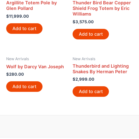
Argillite Totem Pole by
Thunder Bird Bear Copper
Glen Pollard
Shield Frog Totem by Eric
Williams
$
11,999.00
$
3,575.00
Add to cart
Add to cart
New Arrivals
New Arrivals
Thunderbird and Lighting
Wolf by Darcy Van Joseph
Snakes By Herman Peter
$
280.00
$
2,999.00
Add to cart
Add to cart