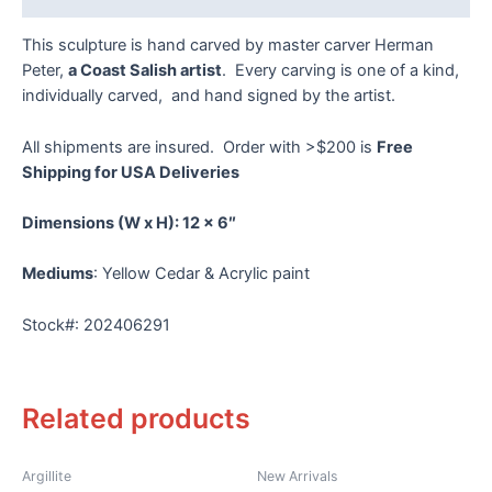
This sculpture is hand carved by master carver Herman
Peter,
a Coast Salish artist
. Every carving is one of a kind,
individually carved, and hand signed by the artist.
All shipments are insured. Order with >$200 is
Free
Shipping for USA Deliveries
Dimensions
(W x H): 12 x 6″
Mediums
: Yellow Cedar & Acrylic paint
Stock#: 202406291
Related products
Argillite
New Arrivals