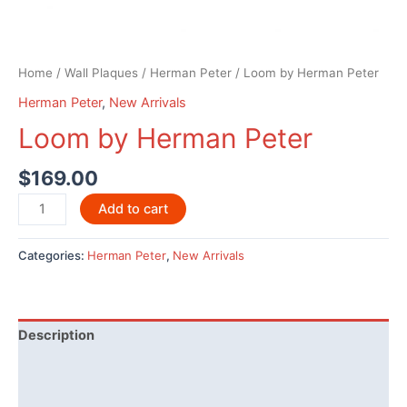
Home
/
Wall Plaques
/
Herman Peter
/ Loom by Herman Peter
Herman Peter
,
New Arrivals
Loom by Herman Peter
$
169.00
Loom
Add to cart
by
Herman
Categories:
Herman Peter
,
New Arrivals
Peter
quantity
Description
Additional information
Reviews (0)