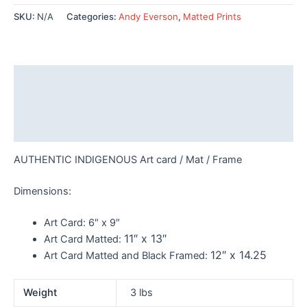
Waiting
SKU:
N/A
Categories:
Andy Everson
,
Matted Prints
-
AC532
quantity
Description
Additional information
Reviews (0)
AUTHENTIC INDIGENOUS Art card / Mat / Frame
Dimensions:
Art Card:
6″ x 9″
11″ x 13″
Art Card Matted:
12″ x 14.25
Art Card Matted and Black Framed:
Weight
3 lbs