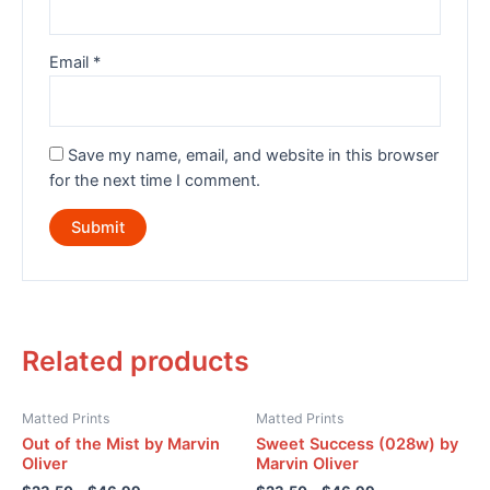
Email
*
Save my name, email, and website in this browser
for the next time I comment.
Related products
Matted Prints
Matted Prints
Out of the Mist by Marvin
Sweet Success (028w) by
Oliver
Marvin Oliver