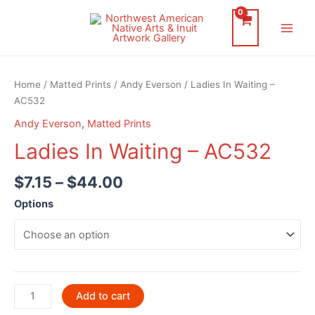
Skip
to
Main
content
Men
Home
/
Matted Prints
/
Andy Everson
/ Ladies In Waiting –
AC532
Andy Everson
,
Matted Prints
Ladies In Waiting – AC532
$
7.15
–
$
44.00
Options
Ladies
Add to cart
In