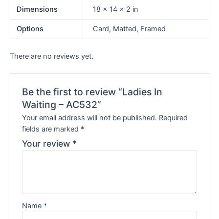
Dimensions
18 × 14 × 2 in
Options
Card, Matted, Framed
There are no reviews yet.
Be the first to review “Ladies In
Waiting – AC532”
Your email address will not be published.
Required
fields are marked
*
Your review
*
Name
*