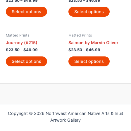
$
23.50
–
$
46.99
$
23.50
–
$
46.99
Select options
Select options
Matted Prints
Matted Prints
Journey (#215)
Salmon by Marvin Oliver
$
23.50
–
$
46.99
$
23.50
–
$
46.99
Select options
Select options
Copyright © 2026 Northwest American Native Arts & Inuit
Artwork Gallery