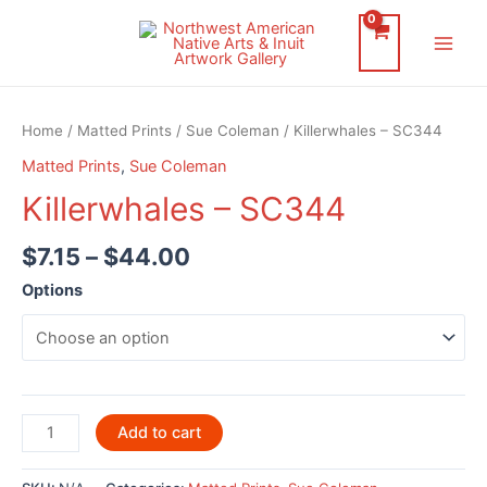
Skip
to
Main
content
Men
Home
/
Matted Prints
/
Sue Coleman
/ Killerwhales – SC344
Matted Prints
,
Sue Coleman
Killerwhales – SC344
$
7.15
–
$
44.00
Options
Killerwhales
Add to cart
-
SC344