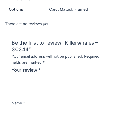
Options
Card, Matted, Framed
There are no reviews yet.
Be the first to review “Killerwhales –
SC344”
Your email address will not be published.
Required
fields are marked
*
Your review
*
Name
*