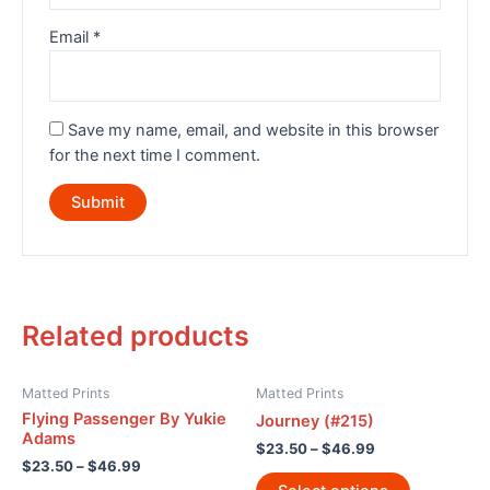
Email
*
Save my name, email, and website in this browser
for the next time I comment.
Related products
Matted Prints
Matted Prints
Flying Passenger By Yukie
Journey (#215)
Adams
$
23.50
–
$
46.99
$
23.50
–
$
46.99