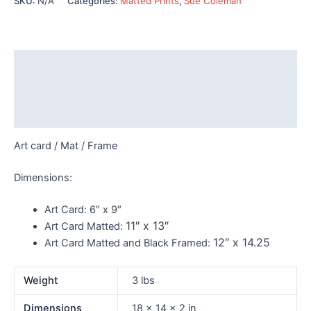
SKU:
N/A
Categories:
Matted Prints
,
Sue Coleman
quantity
Description
Additional information
Reviews (0)
Art card / Mat / Frame
Dimensions:
Art Card:
6″ x 9″
11″ x 13″
Art Card Matted:
12″ x 14.25
Art Card Matted and Black Framed:
Weight
3 lbs
Dimensions
18 × 14 × 2 in