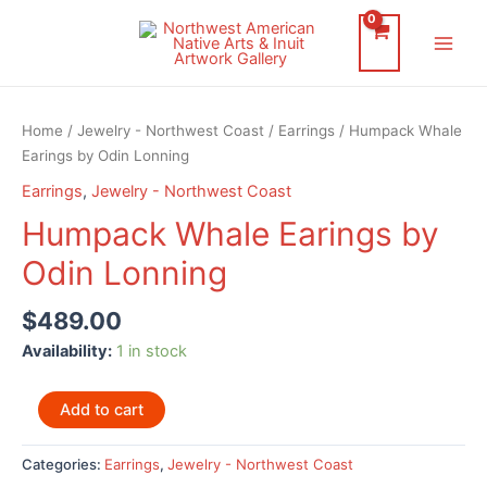
Skip
to
Main
content
Men
Home
/
Jewelry - Northwest Coast
/
Earrings
/ Humpack Whale
Earings by Odin Lonning
Earrings
,
Jewelry - Northwest Coast
Humpack Whale Earings by
Odin Lonning
$
489.00
Availability:
1 in stock
Humpack
Add to cart
Whale
Earings
Categories:
Earrings
,
Jewelry - Northwest Coast
by