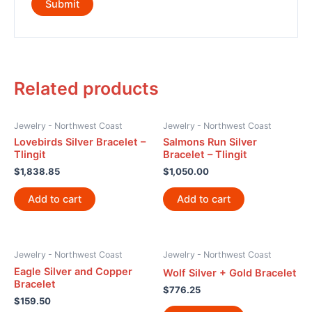
Related products
Jewelry - Northwest Coast
Jewelry - Northwest Coast
Lovebirds Silver Bracelet –
Salmons Run Silver
Tlingit
Bracelet – Tlingit
$
1,838.85
$
1,050.00
Add to cart
Add to cart
Jewelry - Northwest Coast
Jewelry - Northwest Coast
Eagle Silver and Copper
Wolf Silver + Gold Bracelet
Bracelet
$
776.25
$
159.50