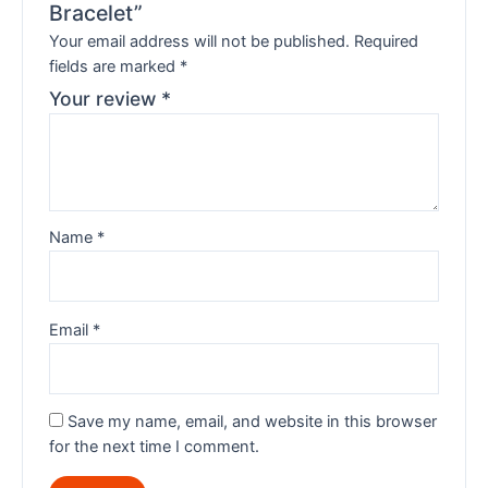
Bracelet”
Your email address will not be published.
Required
fields are marked
*
Your review
*
Name
*
Email
*
Save my name, email, and website in this browser
for the next time I comment.