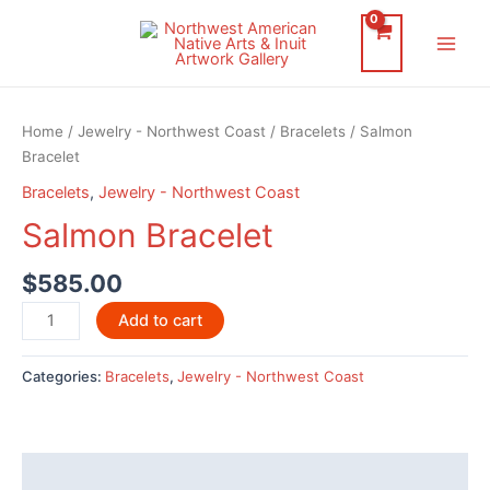
Skip
to
Main
content
Men
Home
/
Jewelry - Northwest Coast
/
Bracelets
/ Salmon
Bracelet
Bracelets
,
Jewelry - Northwest Coast
Salmon Bracelet
$
585.00
Salmon
Add to cart
Bracelet
quantity
Categories:
Bracelets
,
Jewelry - Northwest Coast
Description