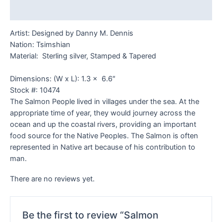
Reviews (0)
Artist: Designed by Danny M. Dennis
Nation: Tsimshian
Material: Sterling silver, Stamped & Tapered
Dimensions: (W x L): 1.3 x 6.6″
Stock #: 10474
The Salmon People lived in villages under the sea. At the
appropriate time of year, they would journey across the
ocean and up the coastal rivers, providing an important
food source for the Native Peoples. The Salmon is often
represented in Native art because of his contribution to
man.
There are no reviews yet.
Be the first to review “Salmon