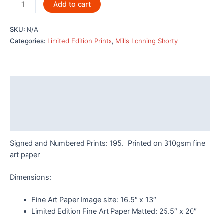
Hummingbirds
Add to cart
by
Odin
SKU:
N/A
Lonning
Categories:
Limited Edition Prints
,
Mills Lonning Shorty
-
7956LE
quantity
Description
Additional information
Reviews (0)
Signed and Numbered Prints: 195. Printed on 310gsm fine
art paper
Dimensions:
Fine Art Paper Image size: 16.5″ x 13″
Limited Edition Fine Art Paper Matted: 25.5″ x 20″