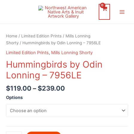
Skip
to
Main
content
Men
Home
/
Limited Edition Prints
/
Mills Lonning
Shorty
/ Hummingbirds by Odin Lonning – 7956LE
Limited Edition Prints
,
Mills Lonning Shorty
Hummingbirds by Odin
Lonning – 7956LE
$
119.00
–
$
239.00
Options