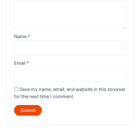
Name
*
Email
*
Save my name, email, and website in this browser
for the next time I comment.