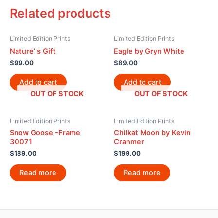
Related products
Limited Edition Prints
Limited Edition Prints
Nature’ s Gift
Eagle by Gryn White
$
99.00
$
89.00
Add to cart
Add to cart
OUT OF STOCK
OUT OF STOCK
Limited Edition Prints
Limited Edition Prints
Snow Goose -Frame
Chilkat Moon by Kevin
30071
Cranmer
$
189.00
$
199.00
Read more
Read more