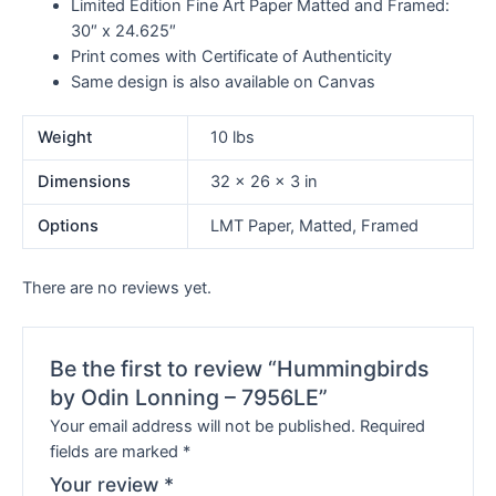
Limited Edition Fine Art Paper Matted and Framed:
30″ x 24.625″
Print comes with Certificate of Authenticity
Same design is also available on Canvas
Weight
10 lbs
Dimensions
32 × 26 × 3 in
Options
LMT Paper, Matted, Framed
There are no reviews yet.
Be the first to review “Hummingbirds
by Odin Lonning – 7956LE”
Your email address will not be published.
Required
fields are marked
*
Your review
*