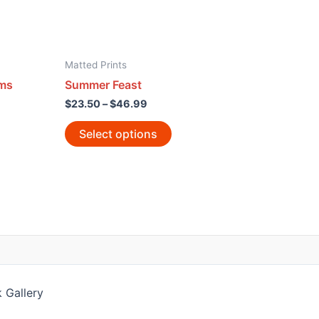
Matted Prints
ams
Summer Feast
$
23.50
–
$
46.99
Select options
 Gallery