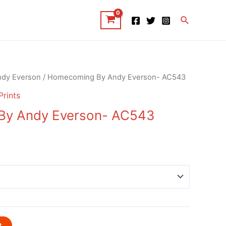
Search
ndy Everson
/ Homecoming By Andy Everson- AC543
Prints
y Andy Everson- AC543
t