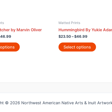
nts
Matted Prints
cher by Marvin Oliver
Hummingbird By Yukie Ad
$
46.99
$
23.50
–
$
46.99
 options
Select options
ht © 2026 Northwest American Native Arts & Inuit Artwork