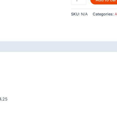
By
Andy
SKU:
N/A
Categories:
A
Everson-
AC543
quantity
 (0)
4.25