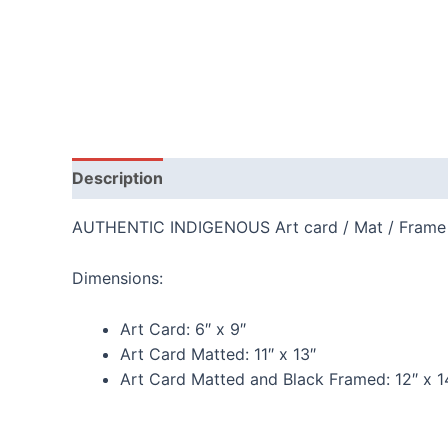
Description
Additional information
Reviews
AUTHENTIC INDIGENOUS Art card / Mat / Frame
Dimensions:
Art Card:
6″ x 9″
Art Card Matted:
11″ x 13″
Art Card Matted and Black Framed:
12″ x 1