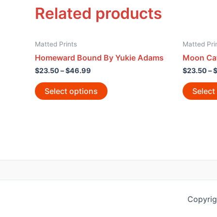
Related products
Matted Prints
Matted Pri
Homeward Bound By Yukie Adams
Moon Cat
$
23.50
–
$
46.99
$
23.50
–
Select options
Select
Copyrig