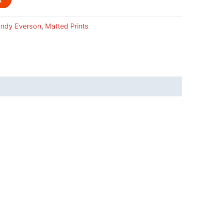
ndy Everson
,
Matted Prints