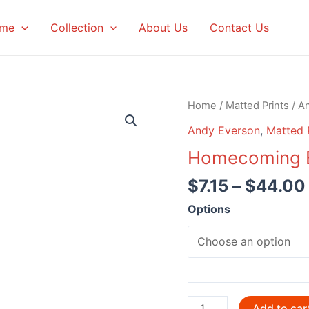
me
Collection
About Us
Contact Us
Home
/
Matted Prints
/
A
Andy Everson
,
Matted 
Homecoming B
$
7.15
–
$
44.00
Options
Homecoming
Add to car