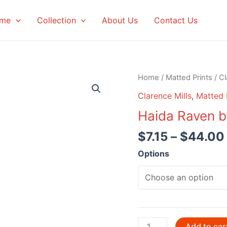
me
Collection
About Us
Contact Us
Home
/
Matted Prints
/
Cl
Clarence Mills
,
Matted 
Haida Raven b
$
7.15
–
$
44.00
Options
Haida
Add to car