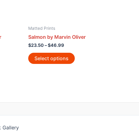
Matted Prints
r
Salmon by Marvin Oliver
$
23.50
–
$
46.99
Select options
 Gallery