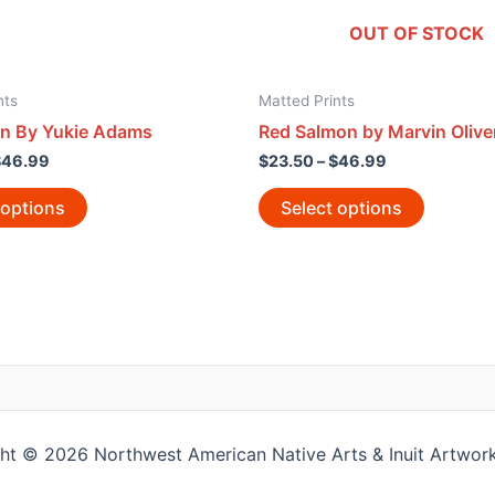
OUT OF STOCK
nts
Matted Prints
n By Yukie Adams
Red Salmon by Marvin Olive
$
46.99
$
23.50
–
$
46.99
 options
Select options
ht © 2026 Northwest American Native Arts & Inuit Artwork