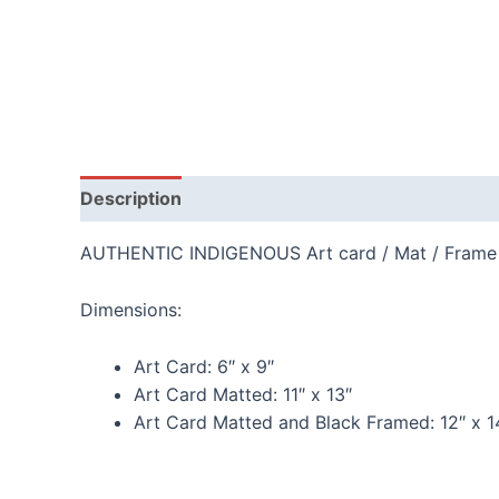
Description
Additional information
Reviews
AUTHENTIC INDIGENOUS Art card / Mat / Frame
Dimensions:
Art Card:
6″ x 9″
Art Card Matted:
11″ x 13″
Art Card Matted and Black Framed:
12″ x 1