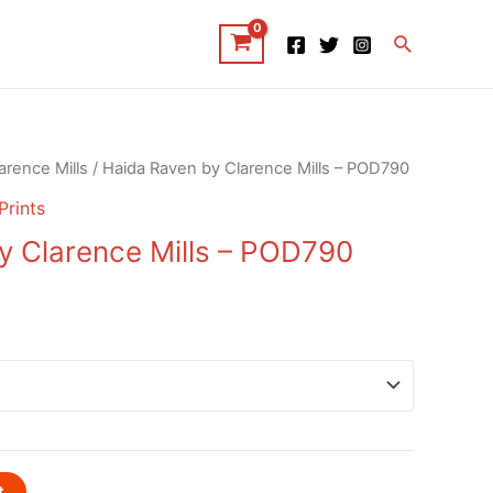
Search
arence Mills
/ Haida Raven by Clarence Mills – POD790
Prints
y Clarence Mills – POD790
t