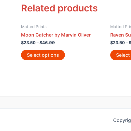
Related products
Matted Prints
Matted Pri
Moon Catcher by Marvin Oliver
Raven Su
$
23.50
–
$
46.99
$
23.50
–
Select options
Select
Copyrig