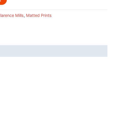
larence Mills
,
Matted Prints