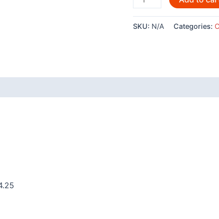
Raven
by
SKU:
N/A
Categories:
C
Clarence
Mills
-
POD790
quantity
 (0)
4.25