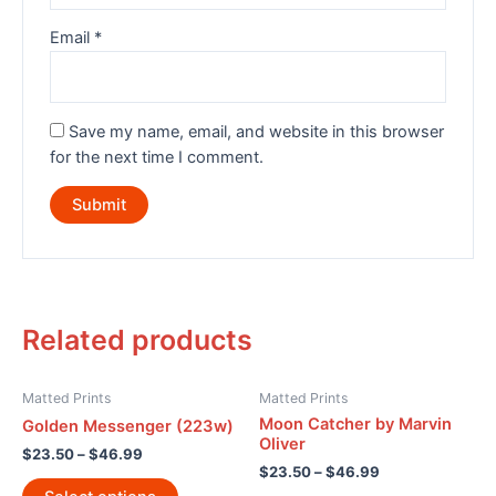
Email
*
Save my name, email, and website in this browser
for the next time I comment.
Related products
Matted Prints
Matted Prints
Moon Catcher by Marvin
Golden Messenger (223w)
Oliver
$
23.50
–
$
46.99
$
23.50
–
$
46.99