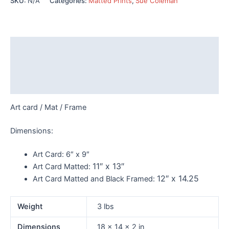
SKU:
N/A
Categories:
Matted Prints
,
Sue Coleman
353
quantity
Description
Additional information
Reviews (0)
Art card / Mat / Frame
Dimensions:
Art Card:
6″ x 9″
11″ x 13″
Art Card Matted:
12″ x 14.25
Art Card Matted and Black Framed:
Weight
3 lbs
Dimensions
18 × 14 × 2 in