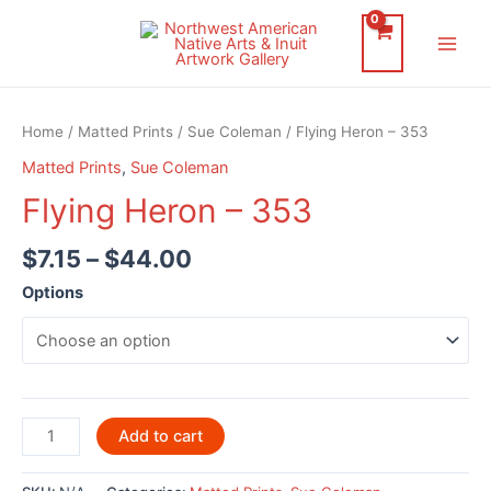
Skip
to
Main
content
Men
Home
/
Matted Prints
/
Sue Coleman
/ Flying Heron – 353
Matted Prints
,
Sue Coleman
Flying Heron – 353
$
7.15
–
$
44.00
Options
Flying
Add to cart
Heron
-