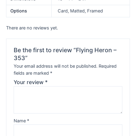
Options
Card, Matted, Framed
There are no reviews yet.
Be the first to review “Flying Heron –
353”
Your email address will not be published.
Required
fields are marked
*
Your review
*
Name
*