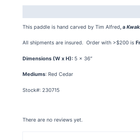
Description
Reviews (0)
This paddle is hand carved by Tim Alfred
, a
Kwaki
All shipments are insured. Order with >$200 is
F
Dimensions
(W x H):
5 x 36″
Mediums
: Red Cedar
Stock#: 230715
There are no reviews yet.