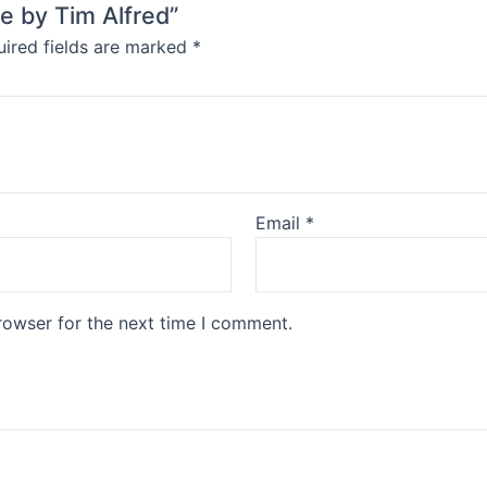
le by Tim Alfred”
ired fields are marked
*
Email
*
rowser for the next time I comment.