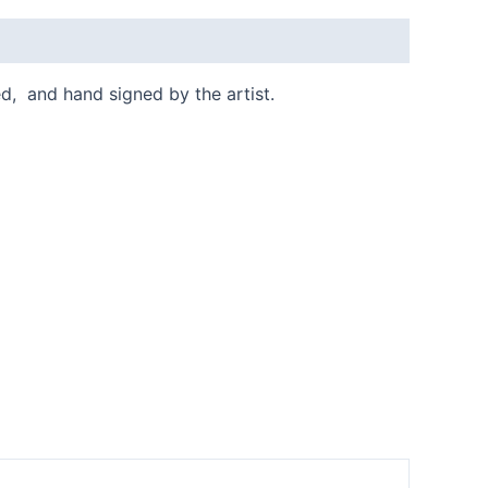
ed, and hand signed by the artist.