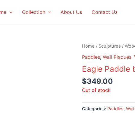
me
Collection
About Us
Contact Us
Home
/
Sculptures
/
Woo
Paddles
,
Wall Plaques
,
Eagle Paddle 
$
349.00
Out of stock
Categories:
Paddles
,
Wall