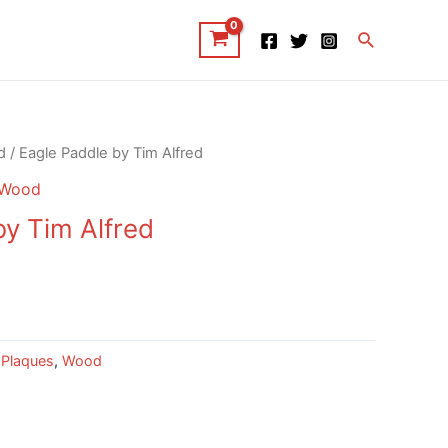
Search
d
/ Eagle Paddle by Tim Alfred
Wood
by Tim Alfred
 Plaques
,
Wood