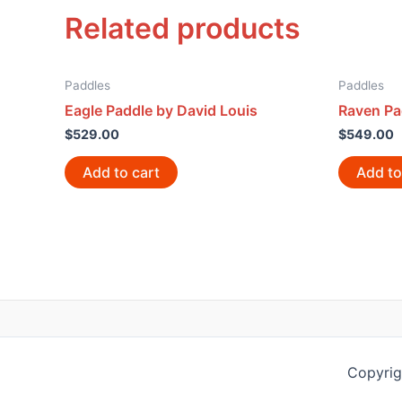
Related products
Paddles
Paddles
Eagle Paddle by David Louis
Raven Pa
$
529.00
$
549.00
Add to cart
Add to
Copyrig