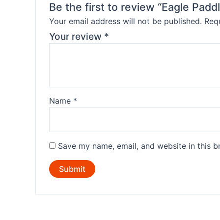
Be the first to review “Eagle Padd
Your email address will not be published.
Requ
Your review
*
Name
*
Save my name, email, and website in this b