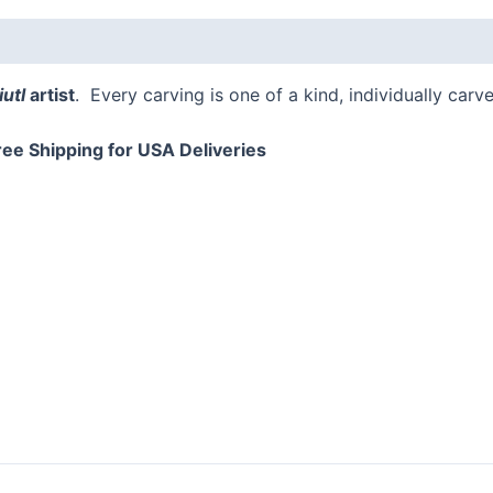
utl
artist
. Every carving is one of a kind, individually carv
ree Shipping for USA Deliveries