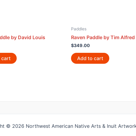
Paddles
ddle by David Louis
Raven Paddle by Tim Alfred
$
349.00
 cart
Add to cart
ht © 2026 Northwest American Native Arts & Inuit Artwork