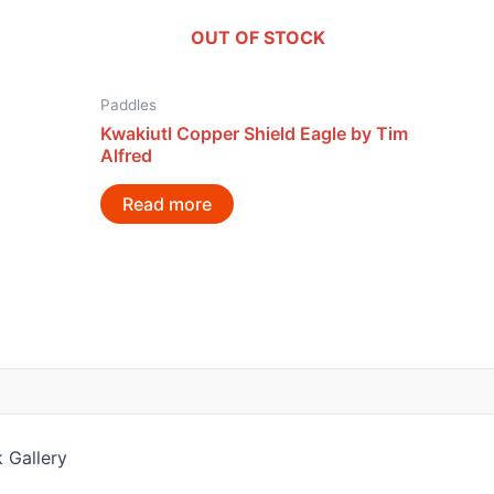
OUT OF STOCK
Paddles
Kwakiutl Copper Shield Eagle by Tim
Alfred
Read more
 Gallery