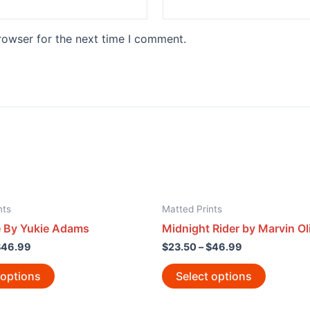
rowser for the next time I comment.
nts
Matted Prints
e By Yukie Adams
Midnight Rider by Marvin Ol
$
46.99
$
23.50
–
$
46.99
 options
Select options