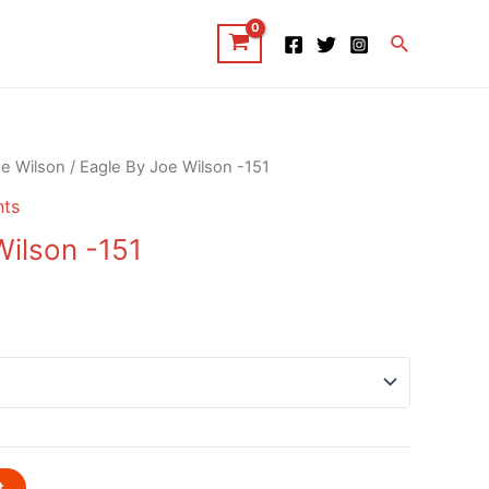
Search
e Wilson
/ Eagle By Joe Wilson -151
nts
Wilson -151
t