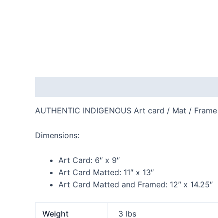
Description
Additional information
Reviews
AUTHENTIC INDIGENOUS Art card / Mat / Frame
Dimensions:
Art Card:
6″ x 9″
Art Card Matted:
11″ x 13″
Art Card Matted and Framed:
12″ x 14.25″
Weight
3 lbs