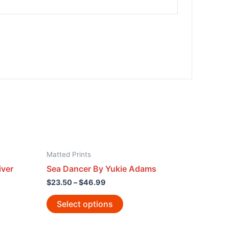
Matted Prints
iver
Sea Dancer By Yukie Adams
$
23.50
–
$
46.99
Select options