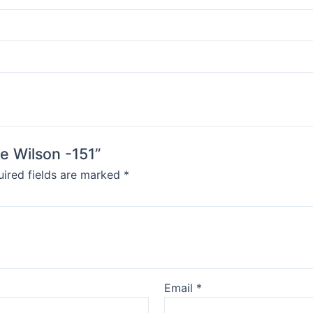
oe Wilson -151”
ired fields are marked
*
Email
*