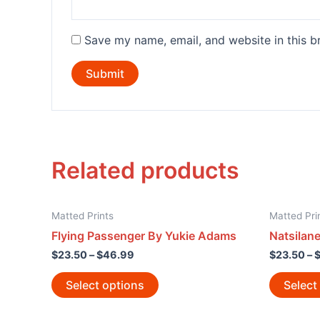
Save my name, email, and website in this b
Related products
Matted Prints
Matted Pri
Flying Passenger By Yukie Adams
Natsilan
$
23.50
–
$
46.99
$
23.50
–
Select options
Select