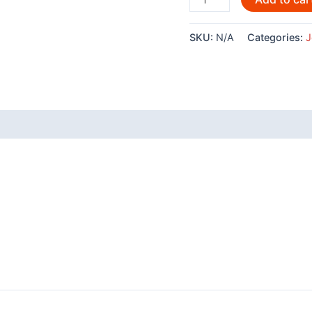
By
Joe
SKU:
N/A
Categories:
J
Wilson
-151
quantity
 (0)