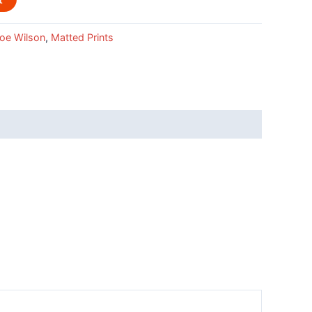
oe Wilson
,
Matted Prints