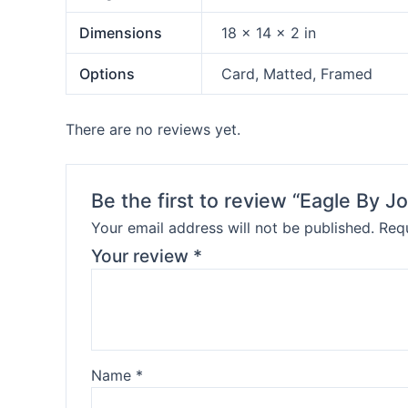
Dimensions
18 × 14 × 2 in
Options
Card, Matted, Framed
There are no reviews yet.
Be the first to review “Eagle By J
Your email address will not be published.
Requ
Your review
*
Name
*