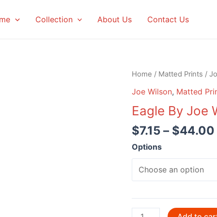
me
Collection
About Us
Contact Us
Home
/
Matted Prints
/
Jo
Joe Wilson
,
Matted Pri
Eagle By Joe 
$
7.15
–
$
44.00
Options
Eagle
Add to car