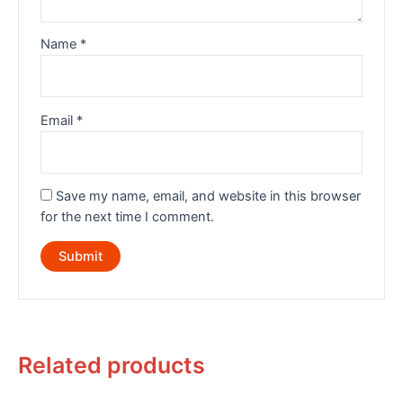
Name
*
Email
*
Save my name, email, and website in this browser
for the next time I comment.
Related products