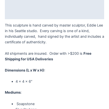
Additional information
Reviews (0)
This sculpture is hand carved by master sculptor, Eddie Lee
in his Seattle studio. Every carving is one of a kind,
individually carved, hand signed by the artist and includes a
certificate of authenticity.
All shipments are insured. Order with >$200 is
Free
Shipping for USA Deliveries
Dimensions
(L x W x H):
4 x 4 x 6″
Mediums
:
Soapstone