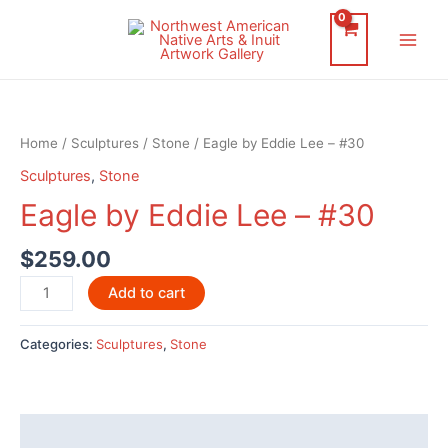
Skip
to
Main
content
Men
Home
/
Sculptures
/
Stone
/ Eagle by Eddie Lee – #30
Sculptures
,
Stone
Eagle by Eddie Lee – #30
$
259.00
Eagle
Add to cart
by
Eddie
Categories:
Sculptures
,
Stone
Lee
-
#30
quantity
Description