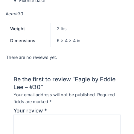
Fluorite base
item#30
Weight
2 lbs
Dimensions
6 × 4 × 4 in
There are no reviews yet.
Be the first to review “Eagle by Eddie
Lee – #30”
Your email address will not be published.
Required
fields are marked
*
Your review
*