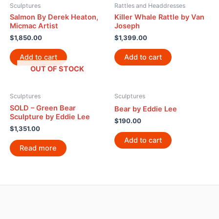
Sculptures
Rattles and Headdresses
Salmon By Derek Heaton,
Killer Whale Rattle by Van
Micmac Artist
Joseph
$
1,850.00
$
1,399.00
Add to cart
Add to cart
OUT OF STOCK
Sculptures
Sculptures
SOLD – Green Bear
Bear by Eddie Lee
Sculpture by Eddie Lee
$
190.00
$
1,351.00
Add to cart
Read more