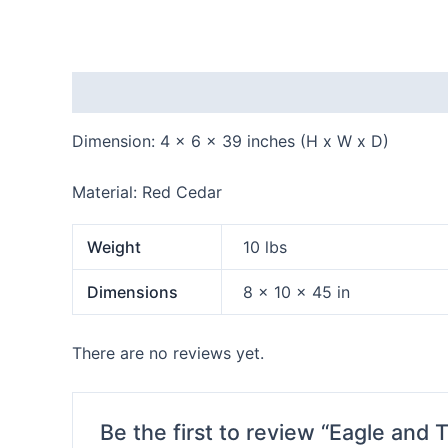
Description
Additional information
Reviews
Dimension: 4 x 6 x 39 inches (H x W x D)
Material: Red Cedar
Weight
10 lbs
Dimensions
8 × 10 × 45 in
There are no reviews yet.
Be the first to review “Eagle and