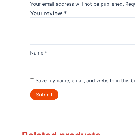
Your email address will not be published.
Requ
Your review
*
Name
*
Save my name, email, and website in this b