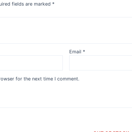
ired fields are marked
*
Email
*
rowser for the next time I comment.