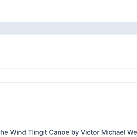
Tlingit
Canoe
by
Victor
 (0)
Michael
West
quantity
 The Wind Tlingit Canoe by Victor Michael We