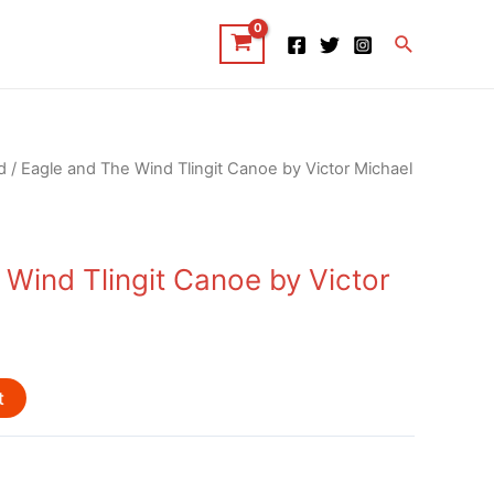
Search
d
/ Eagle and The Wind Tlingit Canoe by Victor Michael
 Wind Tlingit Canoe by Victor
t