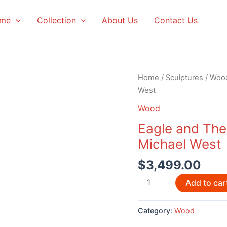
me
Collection
About Us
Contact Us
Home
/
Sculptures
/
Woo
West
Wood
Eagle and The
Michael West
$
3,499.00
Eagle
Add to car
and
The
Category:
Wood
Wind