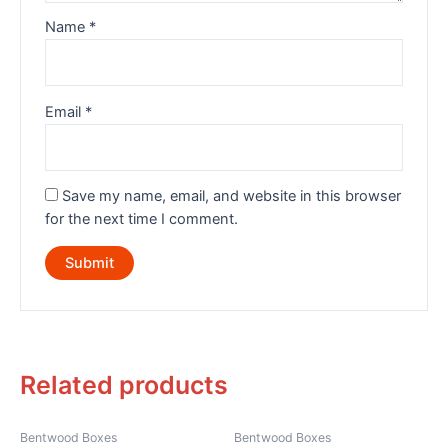
Name
*
Email
*
Save my name, email, and website in this browser
for the next time I comment.
Related products
Bentwood Boxes
Bentwood Boxes