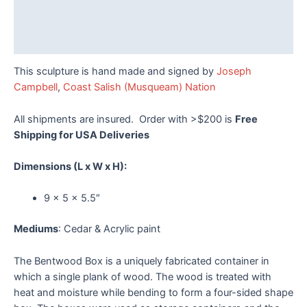
Additional information
Reviews (0)
This sculpture is hand made and signed by
Joseph
Campbell
,
Coast Salish (Musqueam) Nation
All shipments are insured. Order with >$200 is
Free
Shipping for USA Deliveries
Dimensions
(L x W x H):
9 x 5 x 5.5″
Mediums
: Cedar & Acrylic paint
The Bentwood Box is a uniquely fabricated container in
which a single plank of wood. The wood is treated with
heat and moisture while bending to form a four-sided shape