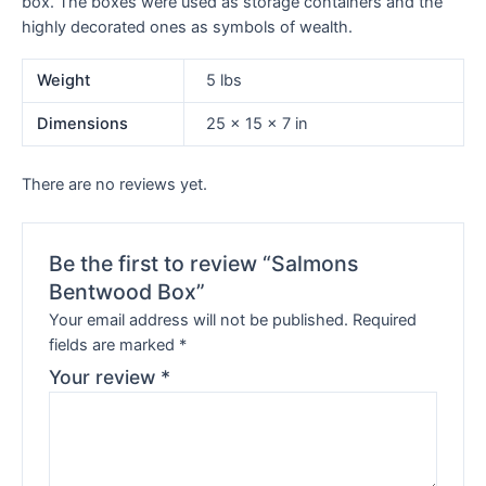
box. The boxes were used as storage containers and the
highly decorated ones as symbols of wealth.
Weight
5 lbs
Dimensions
25 × 15 × 7 in
There are no reviews yet.
Be the first to review “Salmons
Bentwood Box”
Your email address will not be published.
Required
fields are marked
*
Your review
*