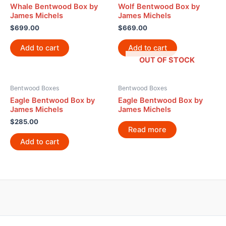
Whale Bentwood Box by
Wolf Bentwood Box by
James Michels
James Michels
$
699.00
$
669.00
Add to cart
Add to cart
OUT OF STOCK
Bentwood Boxes
Bentwood Boxes
Eagle Bentwood Box by
Eagle Bentwood Box by
James Michels
James Michels
$
285.00
Read more
Add to cart