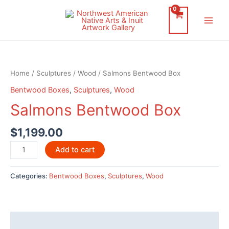
Skip
to
Main
content
Men
Home
/
Sculptures
/
Wood
/ Salmons Bentwood Box
Bentwood Boxes
,
Sculptures
,
Wood
Salmons Bentwood Box
$
1,199.00
Salmons
Add to cart
Bentwood
Box
Categories:
Bentwood Boxes
,
Sculptures
,
Wood
quantity
Description