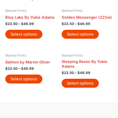
Matted Prints
Matted Prints
Blue Lake By Yukie Adams
Golden Messenger (223w)
$
23.50
–
$
46.99
$
23.50
–
$
46.99
Select options
Select options
Matted Prints
Matted Prints
Sleeping Raven By Yukie
Salmon by Marvin Oliver
Adams
$
23.50
–
$
46.99
$
23.50
–
$
46.99
Select options
Select options