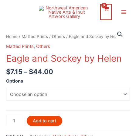
Skip
to
Main
content
Men
Home
/
Matted Prints
/
Others
/ Eagle and Sockey by Helen
Matted Prints
,
Others
Eagle and Sockey by Helen
$
7.15
–
$
44.00
Options
Eagle
Add to cart
and
Sockey