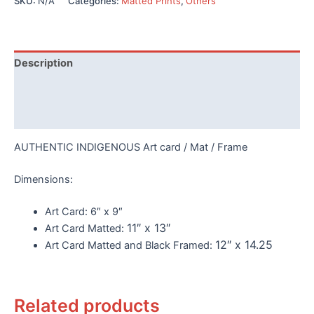
SKU:
N/A
Categories:
Matted Prints
,
Others
by
Helen
quantity
Description
Additional information
Reviews (0)
AUTHENTIC INDIGENOUS Art card / Mat / Frame
Dimensions:
Art Card:
6″ x 9″
11″ x 13″
Art Card Matted:
12″ x 14.25
Art Card Matted and Black Framed:
Related products