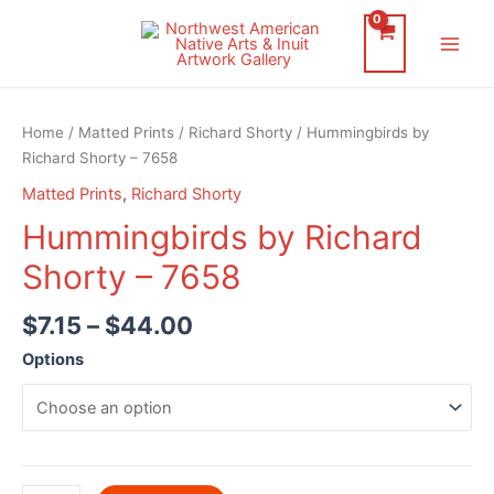
Skip
to
Main
content
Men
Home
/
Matted Prints
/
Richard Shorty
/ Hummingbirds by
Richard Shorty – 7658
Matted Prints
,
Richard Shorty
Hummingbirds by Richard
Shorty – 7658
$
7.15
–
$
44.00
Options