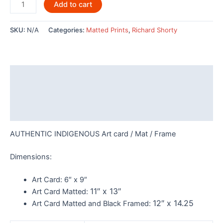
Hummingbirds
Add to cart
by
Richard
SKU:
N/A
Categories:
Matted Prints
,
Richard Shorty
Shorty
-
7658
quantity
Description
Additional information
Reviews (0)
AUTHENTIC INDIGENOUS Art card / Mat / Frame
Dimensions:
Art Card:
6″ x 9″
11″ x 13″
Art Card Matted:
12″ x 14.25
Art Card Matted and Black Framed: