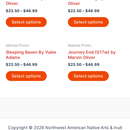
Oliver
Oliver
$
23.50
–
$
46.99
$
23.50
–
$
46.99
Select options
Select options
Matted Prints
Matted Prints
Sleeping Raven By Yukie
Journey End (017w) by
Adams
Marvin Oliver
$
23.50
–
$
46.99
$
23.50
–
$
46.99
Select options
Select options
Copyright © 2026 Northwest American Native Arts & Inuit