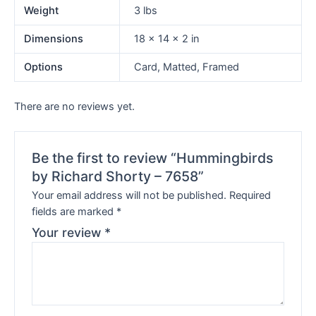
Weight
3 lbs
Dimensions
18 × 14 × 2 in
Options
Card, Matted, Framed
There are no reviews yet.
Be the first to review “Hummingbirds
by Richard Shorty – 7658”
Your email address will not be published.
Required
fields are marked
*
Your review
*