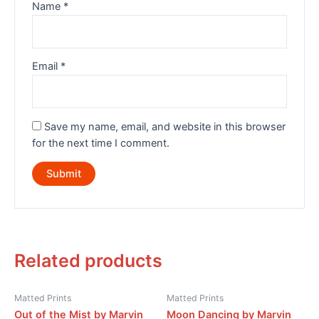
Name
*
Email
*
Save my name, email, and website in this browser
for the next time I comment.
Related products
Matted Prints
Matted Prints
Out of the Mist by Marvin
Moon Dancing by Marvin