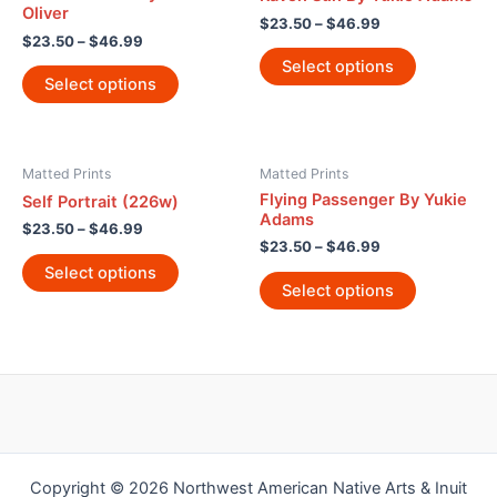
Oliver
$
23.50
–
$
46.99
$
23.50
–
$
46.99
Select options
Select options
Matted Prints
Matted Prints
Flying Passenger By Yukie
Self Portrait (226w)
Adams
$
23.50
–
$
46.99
$
23.50
–
$
46.99
Select options
Select options
Copyright © 2026 Northwest American Native Arts & Inuit