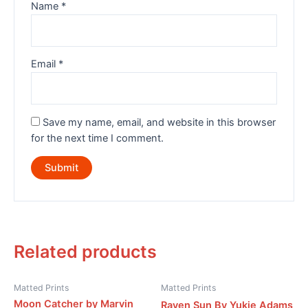
Name
*
Email
*
Save my name, email, and website in this browser
for the next time I comment.
Related products
Matted Prints
Matted Prints
Moon Catcher by Marvin
Raven Sun By Yukie Adams