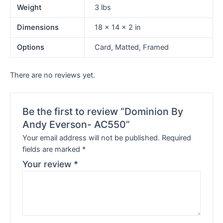
Weight
3 lbs
Dimensions
18 × 14 × 2 in
Options
Card, Matted, Framed
There are no reviews yet.
Be the first to review “Dominion By
Andy Everson- AC550”
Your email address will not be published.
Required
fields are marked
*
Your review
*