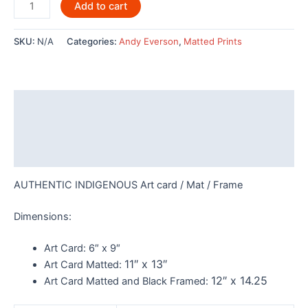
Dominion
Add to cart
By
Andy
SKU:
N/A
Categories:
Andy Everson
,
Matted Prints
Everson-
AC550
quantity
Description
Additional information
Reviews (0)
AUTHENTIC INDIGENOUS Art card / Mat / Frame
Dimensions:
Art Card:
6″ x 9″
11″ x 13″
Art Card Matted:
12″ x 14.25
Art Card Matted and Black Framed: