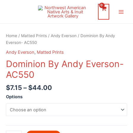
Skip
to
Main
content
Men
Home
/
Matted Prints
/
Andy Everson
/ Dominion By Andy
Everson- AC550
Andy Everson
,
Matted Prints
Dominion By Andy Everson-
AC550
$
7.15
–
$
44.00
Options