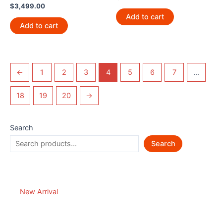
$
3,499.00
Add to cart
Add to cart
←
1
2
3
4
5
6
7
…
18
19
20
→
Search
Search
New Arrival