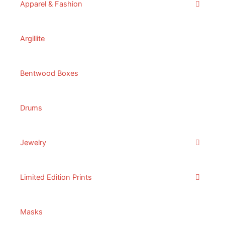
Apparel & Fashion
Argillite
Bentwood Boxes
Drums
Jewelry
Limited Edition Prints
Masks