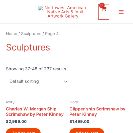
Skip
to
Main
content
Men
Home
/
Sculptures
/ Page 4
Sculptures
Showing 37–48 of 237 results
Ivory
Ivory
Charles W. Morgan Ship
Clipper ship Scrimshaw by
Scrimshaw by Peter Kinney
Peter Kinney
$
2,999.00
$
1,499.00