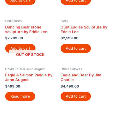
Add to cart
Add to cart
Sculptures
Ivory
Dancing Bear stone
Duet Eagles Sculpture by
sculpture by Eddie Lee
Eddie Lee
$
2,799.00
$
2,599.00
Add to cart
Add to cart
OUT OF STOCK
David Louis & John August
Other Carvers
Eagle & Salmon Paddle by
Eagle and Bear By Jim
John August
Charlie
$
499.00
$
4,499.00
Read more
Add to cart