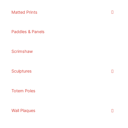
Matted Prints
Paddles & Panels
Scrimshaw
Sculptures
Totem Poles
Wall Plaques