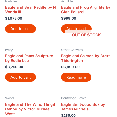
Paddles
Argillite
Eagle and Bear Paddle by N
Eagle and Frog Argillite by
Vonda III
Glen Pollard
$
1,075.00
$
999.00
Add to cart
Add to cart
OUT OF STOCK
Ivory
Other Carvers
Eagle and Rams Sculpture
Eagle and Salmon by Brett
by Eddie Lee
Tiderington
$
3,750.00
$
6,999.00
Add to cart
Read more
Wood
Bentwood Boxes
Eagle and The Wind Tlingit
Eagle Bentwood Box by
Canoe by Victor Michael
James Michels
West
$
285.00