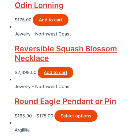
Odin Lonning
$
175.00
Add to cart
Jewelry - Northwest Coast
Reversible Squash Blossom
Necklace
$
2,499.00
Add to cart
Jewelry - Northwest Coast
Round Eagle Pendant or Pin
$
165.00
–
$
175.00
Select options
Argillite