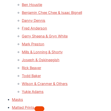
Ben Houstie
Benjamin Chee Chee & Isaac Bignell
Danny Dennis
Fred Anderson
Gerry Sheena & Gryn White
Mark Preston
Mills & Lonning & Shorty
Joseph & Oskineegish
Rick Beaver
Todd Baker
Wilson & Cranmer & Others
Yukie Adams
Masks
Matted Prints