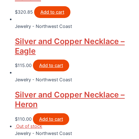
$
320.85
Add to cart
Jewelry - Northwest Coast
Silver and Copper Necklace –
Eagle
$
115.00
Add to cart
Jewelry - Northwest Coast
Silver and Copper Necklace –
Heron
$
110.00
Add to cart
Out of stock
Jewelry - Northwest Coast