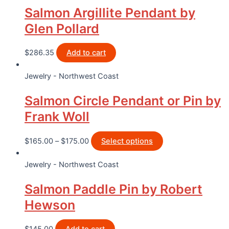
Salmon Argillite Pendant by
Glen Pollard
$
286.35
Add to cart
Jewelry - Northwest Coast
Salmon Circle Pendant or Pin by
Frank Woll
$
165.00
–
$
175.00
Select options
Jewelry - Northwest Coast
Salmon Paddle Pin by Robert
Hewson