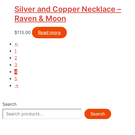
Silver and Copper Necklace –
Raven & Moon
$
115.00
Read more
←
1
2
3
4
5
→
Search
Search