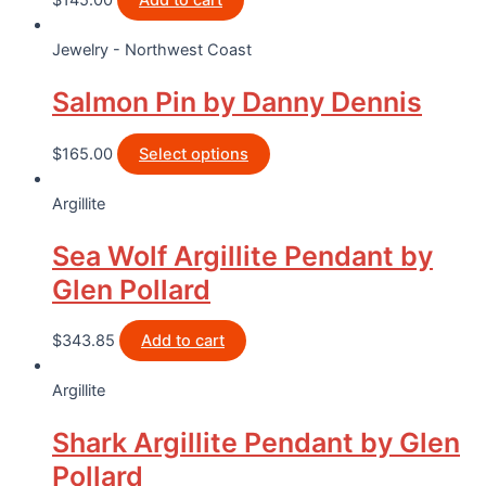
$
145.00
Add to cart
Jewelry - Northwest Coast
Salmon Pin by Danny Dennis
$
165.00
Select options
Argillite
Sea Wolf Argillite Pendant by
Glen Pollard
$
343.85
Add to cart
Argillite
Shark Argillite Pendant by Glen
Pollard