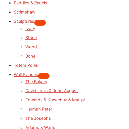
Paddles & Panels
Scrimshaw
Sculptures
Ivory
Stone
Wood
Bone
Totem Poles
Wall Plaques
The Bakers
David Louis & John August
Edwards & Krawchuk & Matilpi
Herman Peter
The Josephs
Adams & Watts