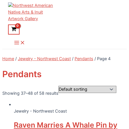
Skip
to
content
Main
Menu
Home
/
Jewelry - Northwest Coast
/
Pendants
/ Page 4
Pendants
Showing 37–48 of 58 results
Jewelry - Northwest Coast
Raven Marries A Whale Pin by