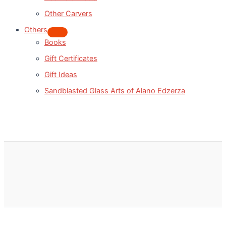
Other Carvers
Others
Books
Gift Certificates
Gift Ideas
Sandblasted Glass Arts of Alano Edzerza