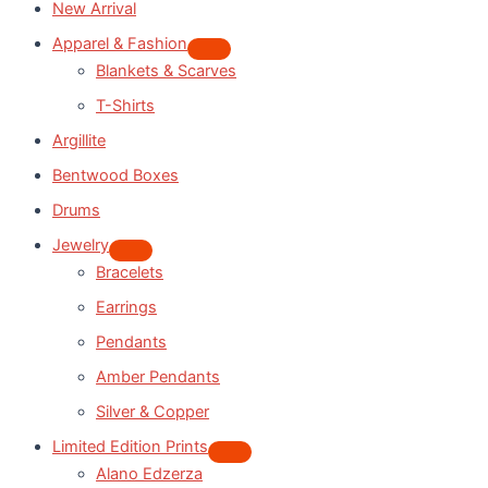
New Arrival
Apparel & Fashion
Blankets & Scarves
T-Shirts
Argillite
Bentwood Boxes
Drums
Jewelry
Bracelets
Earrings
Pendants
Amber Pendants
Silver & Copper
Limited Edition Prints
Alano Edzerza