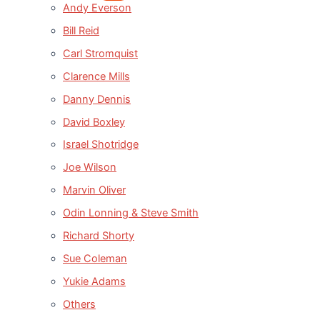
Andy Everson
Bill Reid
Carl Stromquist
Clarence Mills
Danny Dennis
David Boxley
Israel Shotridge
Joe Wilson
Marvin Oliver
Odin Lonning & Steve Smith
Richard Shorty
Sue Coleman
Yukie Adams
Others