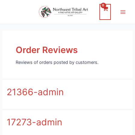
Skip
to
Main
content
Men
Order Reviews
Reviews of orders posted by customers.
21366-admin
17273-admin