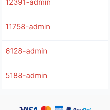
12391-admin
11758-admin
6128-admin
5188-admin