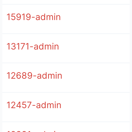
15919-admin
13171-admin
12689-admin
12457-admin