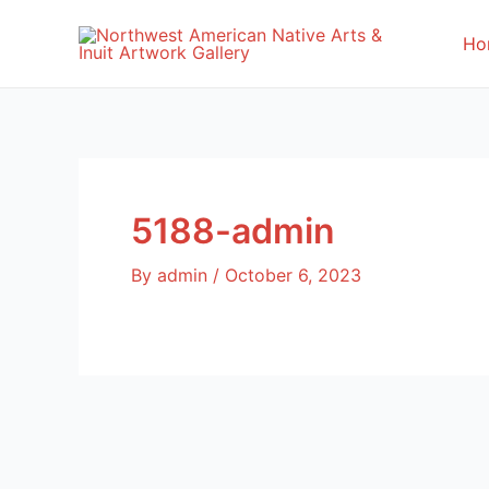
Skip
to
Ho
content
5188-admin
By
admin
/
October 6, 2023
Post
navigation