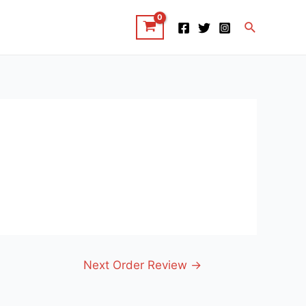
Search
Next Order Review
→