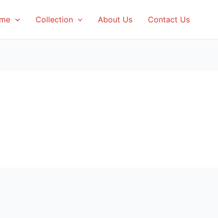
me
Collection
About Us
Contact Us