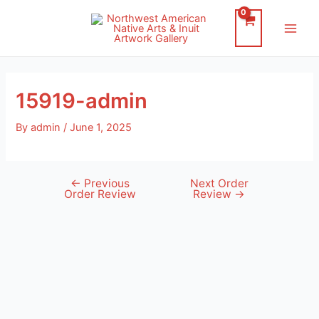
Skip
to
Main
content
Men
15919-admin
By
admin
/
June 1, 2025
←
Previous
Next Order
Post
Order Review
Review
→
navigation