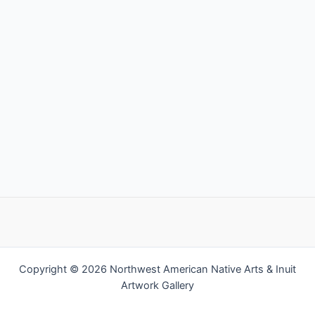
Copyright © 2026 Northwest American Native Arts & Inuit
Artwork Gallery