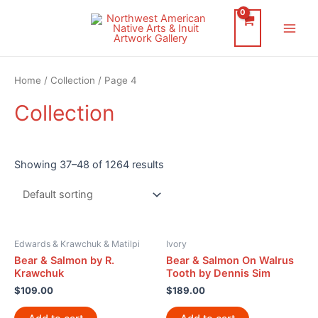
Skip
to
Main
content
Men
Home
/
Collection
/ Page 4
Collection
Showing 37–48 of 1264 results
Edwards & Krawchuk & Matilpi
Ivory
Bear & Salmon by R.
Bear & Salmon On Walrus
Krawchuk
Tooth by Dennis Sim
$
109.00
$
189.00