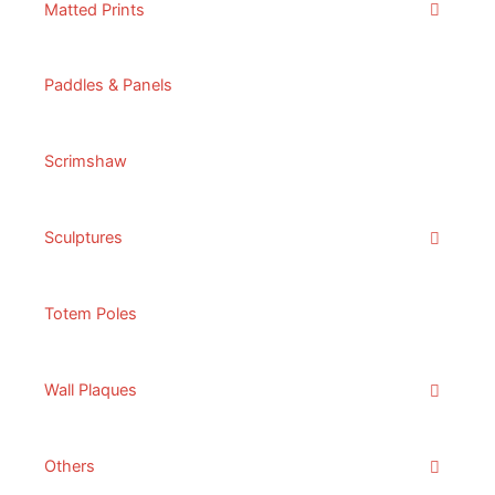
Matted Prints
Paddles & Panels
Scrimshaw
Sculptures
Totem Poles
Wall Plaques
Others