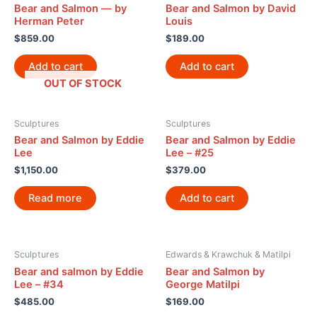
Bear and Salmon — by
Bear and Salmon by David
Herman Peter
Louis
$
859.00
$
189.00
Add to cart
Add to cart
OUT OF STOCK
Sculptures
Sculptures
Bear and Salmon by Eddie
Bear and Salmon by Eddie
Lee
Lee – #25
$
1,150.00
$
379.00
Read more
Add to cart
Sculptures
Edwards & Krawchuk & Matilpi
Bear and salmon by Eddie
Bear and Salmon by
Lee – #34
George Matilpi
$
485.00
$
169.00