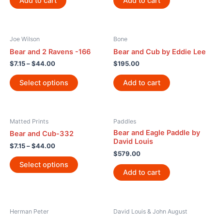
Add to cart
Add to cart
Joe Wilson
Bone
Bear and 2 Ravens -166
Bear and Cub by Eddie Lee
$
7.15
–
$
44.00
$
195.00
Select options
Add to cart
Matted Prints
Paddles
Bear and Eagle Paddle by
Bear and Cub-332
David Louis
$
7.15
–
$
44.00
$
579.00
Select options
Add to cart
Herman Peter
David Louis & John August