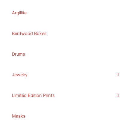
Argillite
Bentwood Boxes
Drums
Jewelry
Limited Edition Prints
Masks