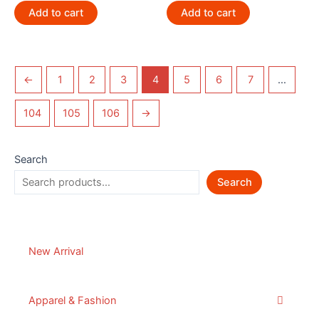
Add to cart
Add to cart
←
1
2
3
4
5
6
7
…
104
105
106
→
Search
Search
New Arrival
Apparel & Fashion