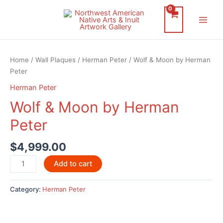
Skip
to
Main
content
Men
Home
/
Wall Plaques
/
Herman Peter
/ Wolf & Moon by Herman
Peter
Herman Peter
Wolf & Moon by Herman
Peter
$
4,999.00
Wolf
Add to cart
&
Moon
Category:
Herman Peter
by
Herman
Peter