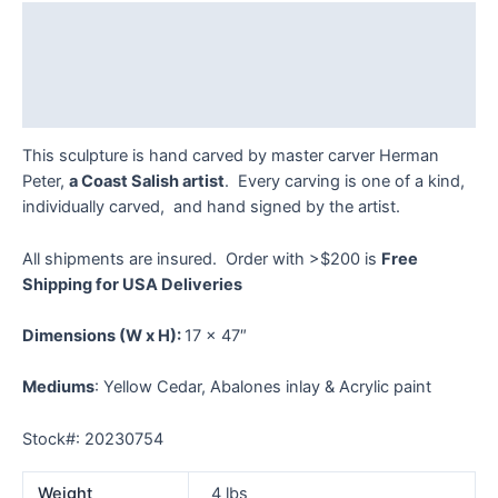
quantity
Description
Additional information
Reviews (0)
This sculpture is hand carved by master carver Herman
Peter,
a Coast Salish artist
. Every carving is one of a kind,
individually carved, and hand signed by the artist.
All shipments are insured. Order with >$200 is
Free
Shipping for USA Deliveries
Dimensions
(W x H):
17 x 47″
Mediums
: Yellow Cedar, Abalones inlay & Acrylic paint
Stock#: 20230754
Weight
4 lbs