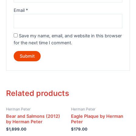
Email
*
Save my name, email, and website in this browser
for the next time I comment.
Related products
Herman Peter
Herman Peter
Bear and Salmons (2012)
Eagle Plaque by Herman
by Herman Peter
Peter
$
1,899.00
$
179.00