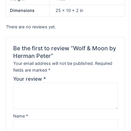
Dimensions
25 × 10 × 2 in
There are no reviews yet.
Be the first to review “Wolf & Moon by
Herman Peter”
Your email address will not be published.
Required
fields are marked
*
Your review
*
Name
*