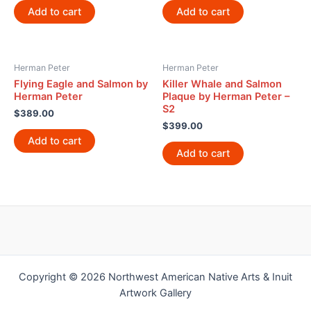
Add to cart
Add to cart
Herman Peter
Herman Peter
Flying Eagle and Salmon by
Killer Whale and Salmon
Herman Peter
Plaque by Herman Peter –
S2
$
389.00
$
399.00
Add to cart
Add to cart
Copyright © 2026 Northwest American Native Arts & Inuit
Artwork Gallery