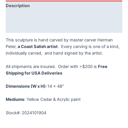
Peter
Description
quantity
Additional information
Reviews (0)
This sculpture is hand carved by master carver Herman
Peter,
a Coast Salish artist
. Every carving is one of a kind,
individually carved, and hand signed by the artist.
All shipments are insured. Order with >$200 is
Free
Shipping for USA Deliveries
Dimensions
(W x H):
14 x 48″
Mediums
: Yellow Cedar & Acrylic paint
Stock#: 2024101904