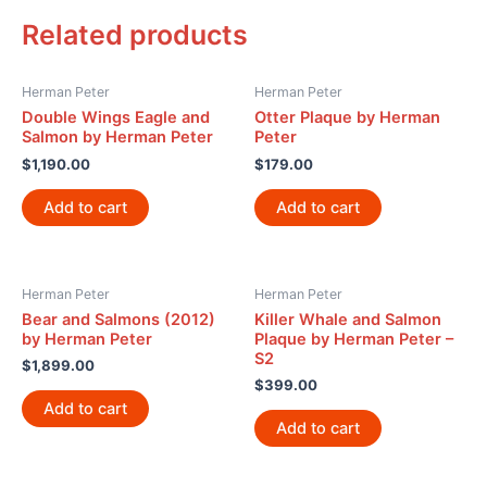
Related products
Herman Peter
Herman Peter
Double Wings Eagle and
Otter Plaque by Herman
Salmon by Herman Peter
Peter
$
1,190.00
$
179.00
Add to cart
Add to cart
Herman Peter
Herman Peter
Bear and Salmons (2012)
Killer Whale and Salmon
by Herman Peter
Plaque by Herman Peter –
S2
$
1,899.00
$
399.00
Add to cart
Add to cart