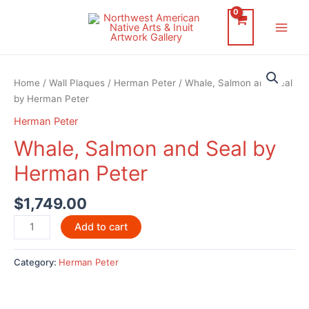
Skip
to
Main
content
Men
Home
/
Wall Plaques
/
Herman Peter
/ Whale, Salmon and Seal
by Herman Peter
Herman Peter
Whale, Salmon and Seal by
Herman Peter
$
1,749.00
Whale,
Add to cart
Salmon
and
Category:
Herman Peter
Seal
by
Herman