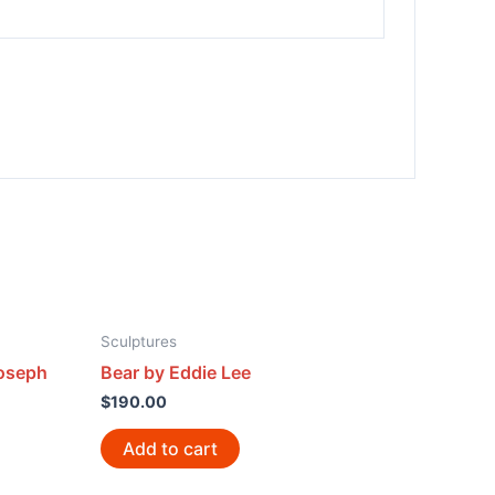
Sculptures
Joseph
Bear by Eddie Lee
$
190.00
Add to cart