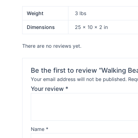
Weight
3 lbs
Dimensions
25 × 10 × 2 in
There are no reviews yet.
Be the first to review “Walking Be
Your email address will not be published.
Requ
Your review
*
Name
*