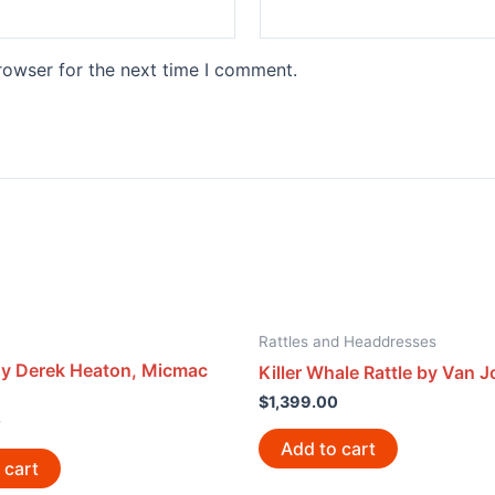
rowser for the next time I comment.
Rattles and Headdresses
y Derek Heaton, Micmac
Killer Whale Rattle by Van 
$
1,399.00
0
Add to cart
 cart