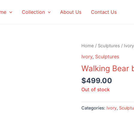
me
Collection
About Us
Contact Us
Home
/
Sculptures
/
Ivory
Ivory
,
Sculptures
Walking Bear 
$
499.00
Out of stock
Categories:
Ivory
,
Sculptu