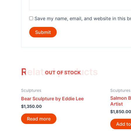
Save my name, email, and website in this b
Related products
OUT OF STOCK
Sculptures
Sculptures
Salmon B
Bear Sculpture by Eddie Lee
Artist
$
1,350.00
$
1,850.0
Read more
Add to