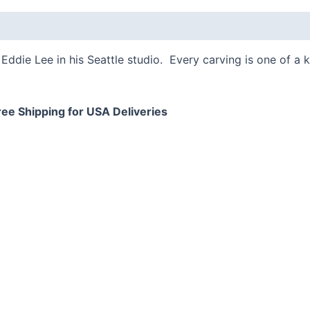
 (0)
Eddie Lee in his Seattle studio. Every carving is one of a 
ree Shipping for USA Deliveries