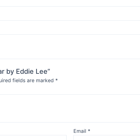
ar by Eddie Lee”
ired fields are marked
*
Email
*