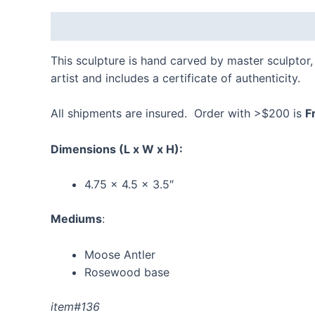
Description
Additional information
Reviews
This sculpture is hand carved by master sculptor, 
artist and includes a certificate of authenticity.
All shipments are insured. Order with >$200 is
F
Dimensions
(L x W x H):
4.75 x 4.5 x 3.5″
Mediums
:
Moose Antler
Rosewood base
item#136