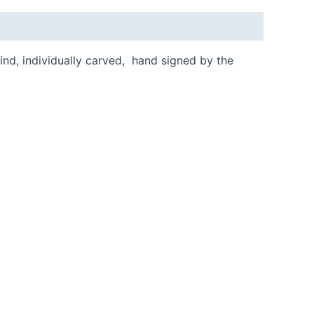
kind, individually carved, hand signed by the