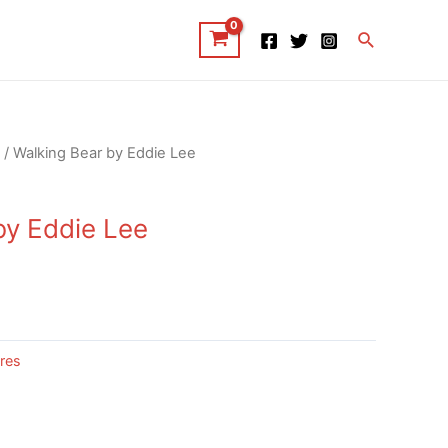
Search
/ Walking Bear by Eddie Lee
by Eddie Lee
res