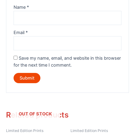
Name
*
Email
*
Save my name, email, and website in this browser
for the next time I comment.
Related products
OUT OF STOCK
Limited Edition Prints
Limited Edition Prints