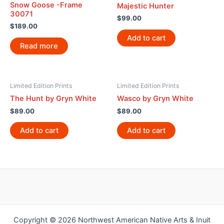
Snow Goose -Frame
Majestic Hunter
30071
$
99.00
$
189.00
Add to cart
Read more
Limited Edition Prints
Limited Edition Prints
The Hunt by Gryn White
Wasco by Gryn White
$
89.00
$
89.00
Add to cart
Add to cart
Copyright © 2026 Northwest American Native Arts & Inuit