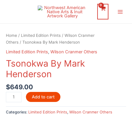
Skip
to
Main
content
Men
Home
/
Limited Edition Prints
/
Wilson Cranmer
Others
/ Tsonokwa By Mark Henderson
Limited Edition Prints
,
Wilson Cranmer Others
Tsonokwa By Mark
Henderson
$
649.00
Tsonokwa
Add to cart
By
Mark
Categories:
Limited Edition Prints
,
Wilson Cranmer Others
Henderson
quantity