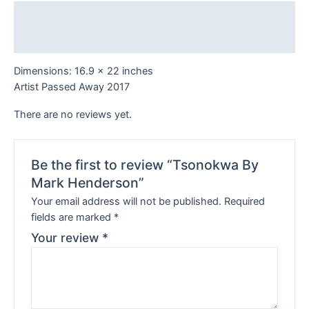
Description
Reviews (0)
Dimensions: 16.9 x 22 inches
Artist Passed Away 2017
There are no reviews yet.
Be the first to review “Tsonokwa By
Mark Henderson”
Your email address will not be published.
Required
fields are marked
*
Your review
*