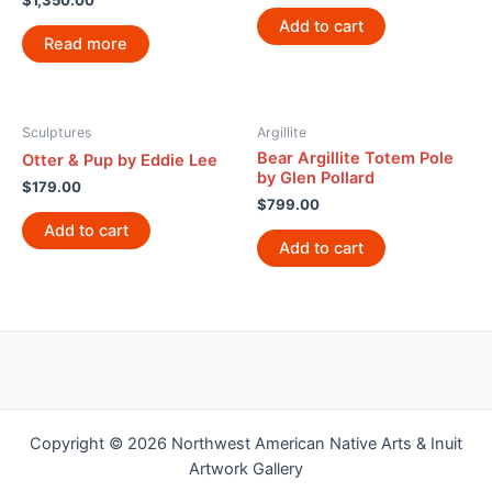
$
1,350.00
Add to cart
Read more
Sculptures
Argillite
Bear Argillite Totem Pole
Otter & Pup by Eddie Lee
by Glen Pollard
$
179.00
$
799.00
Add to cart
Add to cart
Copyright © 2026 Northwest American Native Arts & Inuit
Artwork Gallery