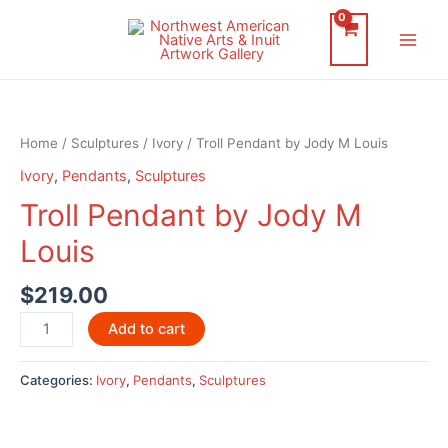
Skip
to
Main
content
Men
Home
/
Sculptures
/
Ivory
/ Troll Pendant by Jody M Louis
Ivory
,
Pendants
,
Sculptures
Troll Pendant by Jody M
Louis
$
219.00
Troll
Add to cart
Pendant
by
Categories:
Ivory
,
Pendants
,
Sculptures
Jody
M
Louis