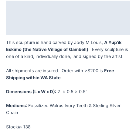
quantity
Description
Additional information
Reviews (0)
This sculpture is hand carved by Jody M Louis,
A Yup’ik
Eskimo (the Native Village of Gambell)
. Every sculpture is
one of a kind, individually done, and signed by the artist.
All shipments are insured. Order with >$200 is
Free
Shipping within WA State
Dimensions
(L x W x D):
2 x 0.5 x 0.5″
Mediums
: Fossilized Walrus Ivory Teeth & Sterling Silver
Chain
Stock#: 138