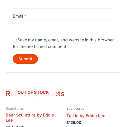
Email
*
Save my name, email, and website in this browser
for the next time I comment.
Related products
OUT OF STOCK
Sculptures
Sculptures
Bear Sculpture by Eddie
Turtle by Eddie Lee
Lee
$
125.00