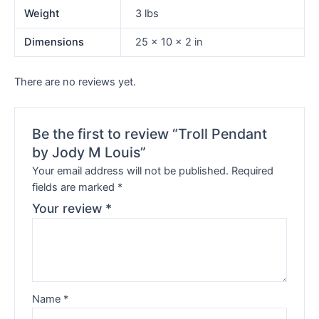
Weight
3 lbs
Dimensions
25 × 10 × 2 in
There are no reviews yet.
Be the first to review “Troll Pendant
by Jody M Louis”
Your email address will not be published.
Required
fields are marked
*
Your review
*
Name
*