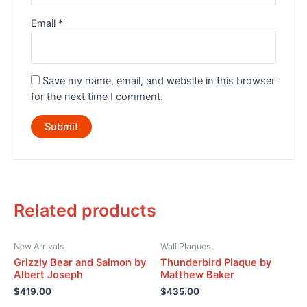
Email
*
Save my name, email, and website in this browser
for the next time I comment.
Related products
New Arrivals
Wall Plaques
Grizzly Bear and Salmon by
Thunderbird Plaque by
Albert Joseph
Matthew Baker
$
419.00
$
435.00