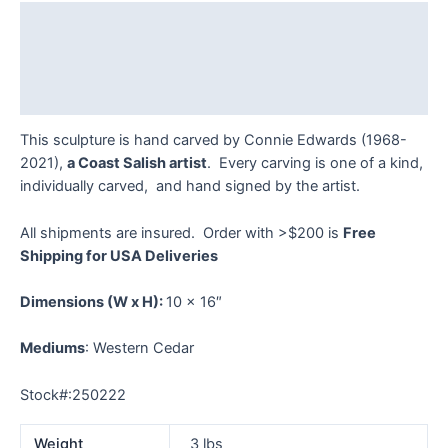
-
Description
FL
quantity
Additional information
Reviews (0)
This sculpture is hand carved by Connie Edwards (1968-
2021),
a Coast Salish artist
. Every carving is one of a kind,
individually carved, and hand signed by the artist.
All shipments are insured. Order with >$200 is
Free
Shipping for USA Deliveries
Dimensions
(W x H):
10 x 16″
Mediums
: Western Cedar
Stock#:250222
Weight
3 lbs