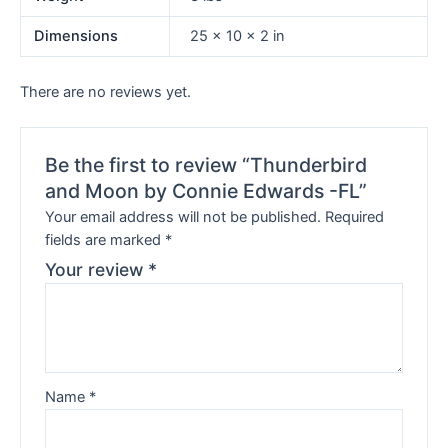
Dimensions
25 × 10 × 2 in
There are no reviews yet.
Be the first to review “Thunderbird
and Moon by Connie Edwards -FL”
Your email address will not be published.
Required
fields are marked
*
Your review
*
Name
*