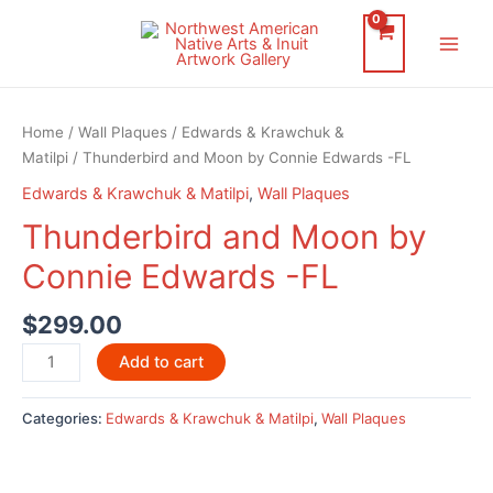
Skip
to
Main
content
Men
Home
/
Wall Plaques
/
Edwards & Krawchuk &
Matilpi
/ Thunderbird and Moon by Connie Edwards -FL
Edwards & Krawchuk & Matilpi
,
Wall Plaques
Thunderbird and Moon by
Connie Edwards -FL
$
299.00
Thunderbird
Add to cart
and
Moon
Categories:
Edwards & Krawchuk & Matilpi
,
Wall Plaques
by
Connie
Edwards