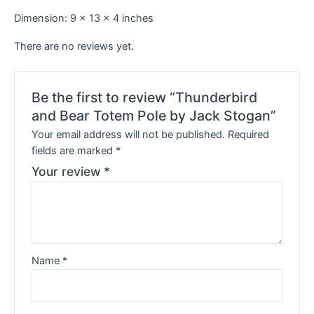
Dimension: 9 x 13 x 4 inches
There are no reviews yet.
Be the first to review “Thunderbird
and Bear Totem Pole by Jack Stogan”
Your email address will not be published.
Required
fields are marked
*
Your review
*
Name
*