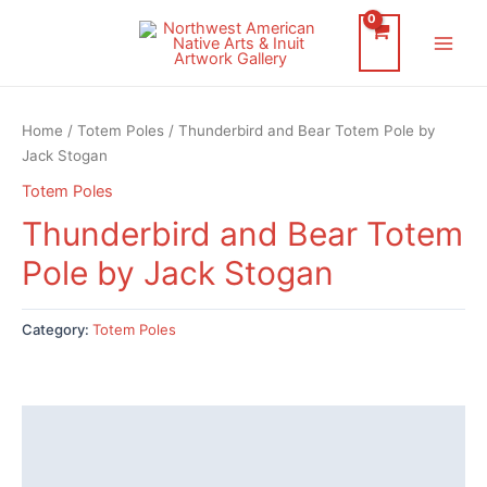
Skip
to
Main
content
Men
Home
/
Totem Poles
/ Thunderbird and Bear Totem Pole by
Jack Stogan
Totem Poles
Thunderbird and Bear Totem
Pole by Jack Stogan
Category:
Totem Poles
Description
Reviews (0)