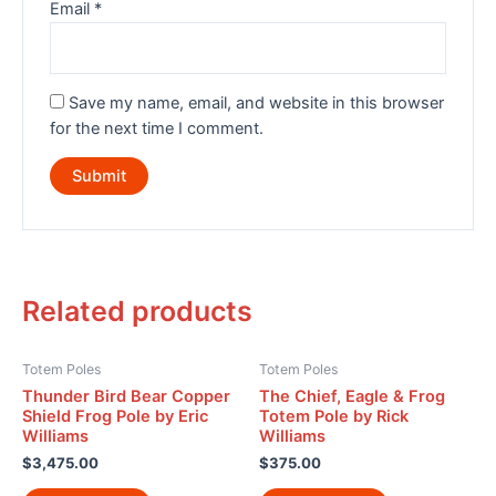
Email
*
Save my name, email, and website in this browser
for the next time I comment.
Related products
Totem Poles
Totem Poles
Thunder Bird Bear Copper
The Chief, Eagle & Frog
Shield Frog Pole by Eric
Totem Pole by Rick
Williams
Williams
$
3,475.00
$
375.00