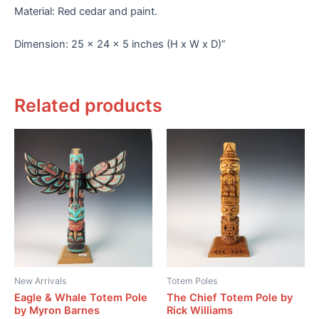
Material: Red cedar and paint.
Dimension: 25 x 24 x 5 inches (H x W x D)”
Related products
New Arrivals
Totem Poles
Eagle & Whale Totem Pole
The Chief Totem Pole by
by Myron Barnes
Rick Williams