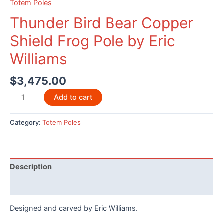
Totem Poles
Thunder Bird Bear Copper
Shield Frog Pole by Eric
Williams
$
3,475.00
Thunder
Add to cart
Bird
Bear
Category:
Totem Poles
Copper
Shield
Frog
Pole
Description
by
Eric
Reviews (0)
Williams
Designed and carved by Eric Williams.
quantity