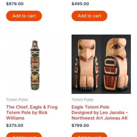
$
979.00
$
495.00
Add to cart
Add to cart
Totem Poles
Totem Poles
The Chief, Eagle & Frog
Eagle Totem Pole
Totem Pole by Rick
Designed by Leo Jacobs –
Williams
Northwest Art Juneau AK
$
375.00
$
799.00