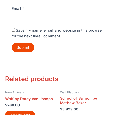
Email
*
Save my name, email, and website in this browser
for the next time I comment.
Related products
New Arrivals
Wall Plaques
School of Salmon by
Wolf by Darcy Van Joseph
Mathew Baker
$
280.00
$
3,999.00