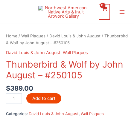
Skip
to
Main
content
Men
Home
/
Wall Plaques
/
David Louis & John August
/ Thunberbird
& Wolf by John August – #250105
David Louis & John August
,
Wall Plaques
Thunberbird & Wolf by John
August – #250105
$
389.00
Thunberbird
Add to cart
&
Wolf
Categories:
David Louis & John August
,
Wall Plaques
by
John
August