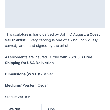
-
Description
#250105
quantity
Additional information
Reviews (0)
This sculpture is hand carved by John C August,
a Coast
Salish artist
. Every carving is one of a kind, individually
carved, and hand signed by the artist.
All shipments are insured. Order with >$200 is
Free
Shipping for USA Deliveries
Dimensions
(W x H):
7 x 24″
Mediums
: Western Cedar
Stock#:250105
Weight
3 lbs