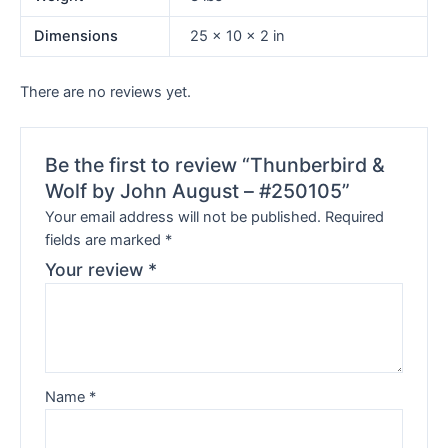
Dimensions
25 × 10 × 2 in
There are no reviews yet.
Be the first to review “Thunberbird &
Wolf by John August – #250105”
Your email address will not be published.
Required
fields are marked
*
Your review
*
Name
*