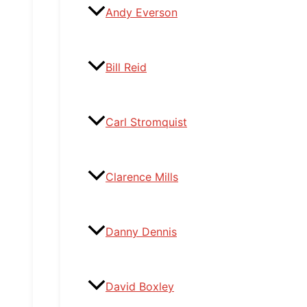
Andy Everson
Bill Reid
Carl Stromquist
Clarence Mills
Danny Dennis
David Boxley