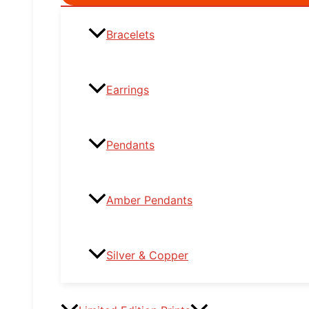
Toggle
Bracelets
Earrings
Pendants
Amber Pendants
Silver & Copper