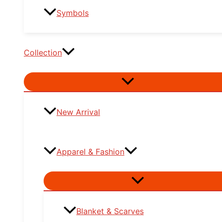
Symbols
Collection
Menu
Toggle
New Arrival
Apparel & Fashion
Menu
Toggle
Blanket & Scarves