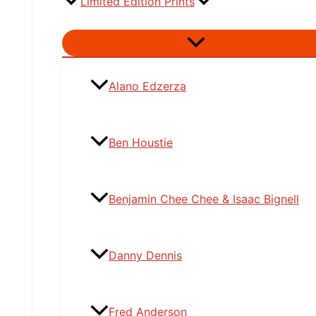
Limited Edition Prints
Menu
Toggle
Alano Edzerza
Ben Houstie
Benjamin Chee Chee & Isaac Bignell
Danny Dennis
Fred Anderson