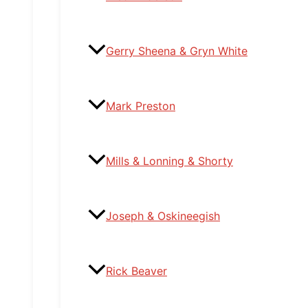
Gerry Sheena & Gryn White
Mark Preston
Mills & Lonning & Shorty
Joseph & Oskineegish
Rick Beaver