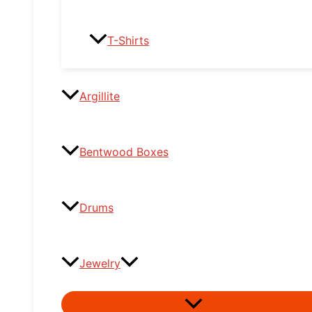
T-Shirts
Argillite
Bentwood Boxes
Drums
Jewelry
Menu