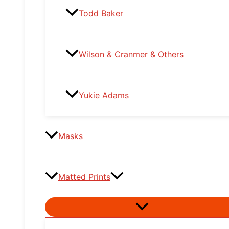
Todd Baker
Wilson & Cranmer & Others
Yukie Adams
Masks
Matted Prints
Menu
Toggle