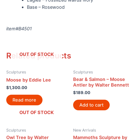
Base – Rosewood
item#B4501
Related products
OUT OF STOCK
Sculptures
Sculptures
Bear & Salmon – Moose
Moose by Eddie Lee
Antler by Walter Bennett
$
1,300.00
$
189.00
Read more
Add to cart
OUT OF STOCK
Sculptures
New Arrivals
Owl Tree by Walter
Mammoths Sculpture by