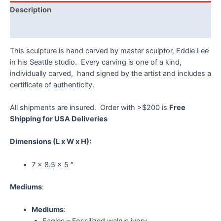
quantity
Description
Reviews (0)
This sculpture is hand carved by master sculptor, Eddie Lee
in his Seattle studio. Every carving is one of a kind,
individually carved, hand signed by the artist and includes a
certificate of authenticity.
All shipments are insured. Order with >$200 is
Free
Shipping for USA Deliveries
Dimensions
(L x W x H):
7 x 8.5 x 5 ″
Mediums
:
Mediums
:
Eagles – Fossilized walrus ivory