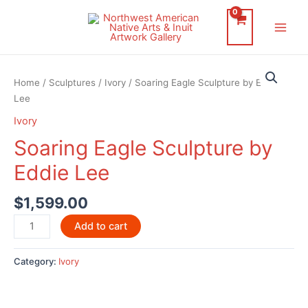
Skip
to
Main
content
Men
Home
/
Sculptures
/
Ivory
/ Soaring Eagle Sculpture by Eddie
Lee
Ivory
Soaring Eagle Sculpture by
Eddie Lee
$
1,599.00
Soaring
Add to cart
Eagle
Sculpture
Category:
Ivory
by
Eddie
Lee