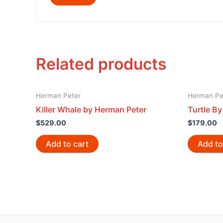
Related products
Herman Peter
Herman Pe
Killer Whale by Herman Peter
Turtle B
$
529.00
$
179.00
Add to cart
Add to