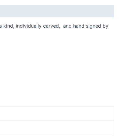
 a kind, individually carved, and hand signed by