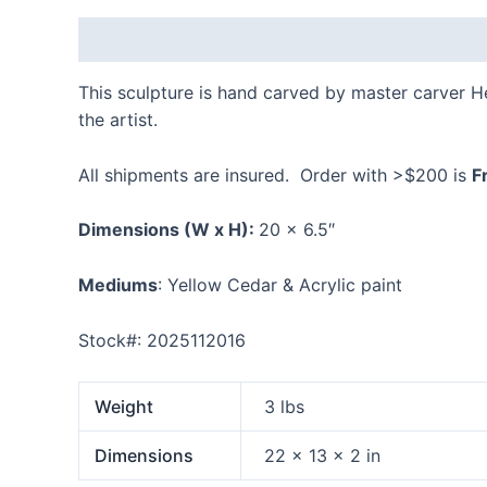
Description
Additional information
Reviews
This sculpture is hand carved by master carver 
the artist.
All shipments are insured. Order with >$200 is
F
Dimensions
(W x H):
20 x 6.5″
Mediums
: Yellow Cedar & Acrylic paint
Stock#: 2025112016
Weight
3 lbs
Dimensions
22 × 13 × 2 in