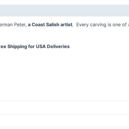
 (0)
Herman Peter,
a Coast Salish artist
. Every carving is one of
ree Shipping for USA Deliveries