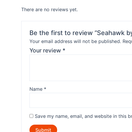
There are no reviews yet.
Be the first to review “Seahawk 
Your email address will not be published.
Requ
Your review
*
Name
*
Save my name, email, and website in this b