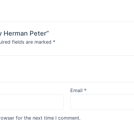
by Herman Peter”
ired fields are marked
*
Email
*
rowser for the next time I comment.