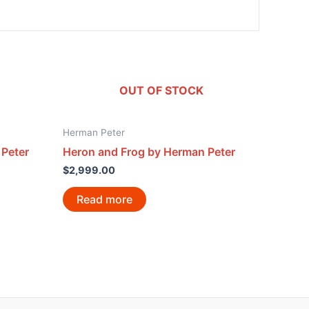
OUT OF STOCK
Herman Peter
 Peter
Heron and Frog by Herman Peter
$
2,999.00
Read more