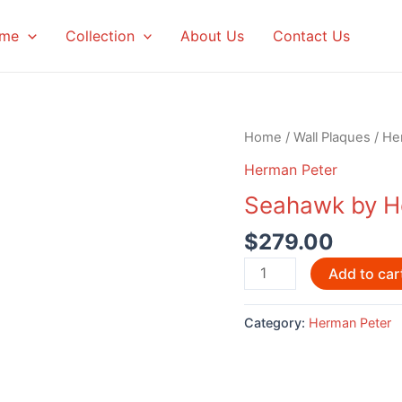
me
Collection
About Us
Contact Us
Home
/
Wall Plaques
/
He
Herman Peter
Seahawk by H
$
279.00
Seahawk
Add to car
by
Herman
Category:
Herman Peter
Peter
quantity