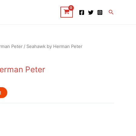
Search
rman Peter
/ Seahawk by Herman Peter
erman Peter
t