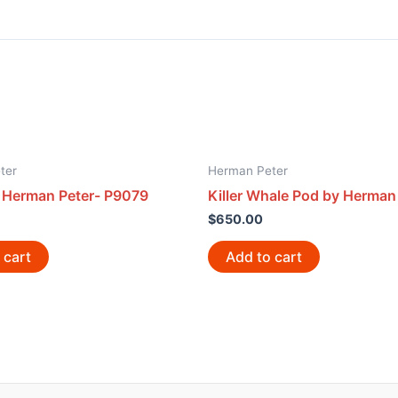
ter
Herman Peter
y Herman Peter- P9079
Killer Whale Pod by Herman
$
650.00
 cart
Add to cart