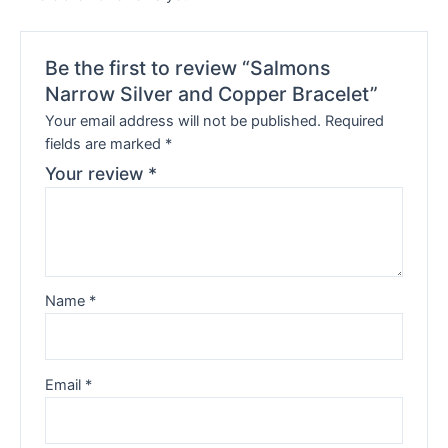
Be the first to review “Salmons
Narrow Silver and Copper Bracelet”
Your email address will not be published.
Required
fields are marked
*
Your review
*
Name
*
Email
*