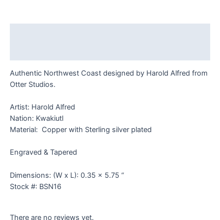
Bracelet
quantity
Description
Reviews (0)
Authentic Northwest Coast designed by Harold Alfred from
Otter Studios.
Artist: Harold Alfred
Nation: Kwakiutl
Material: Copper with Sterling silver plated
Engraved & Tapered
Dimensions: (W x L): 0.35 x 5.75 “
Stock #: BSN16
There are no reviews yet.