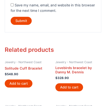
Save my name, email, and website in this browser
for the next time I comment.
Related products
Jewelry - Northwest Coast
Jewelry - Northwest Coast
Lovebirds bracelet by
Solitude Cuff Bracelet
Danny M. Dennis
$
548.90
$
328.90
Add to cart
Add to cart