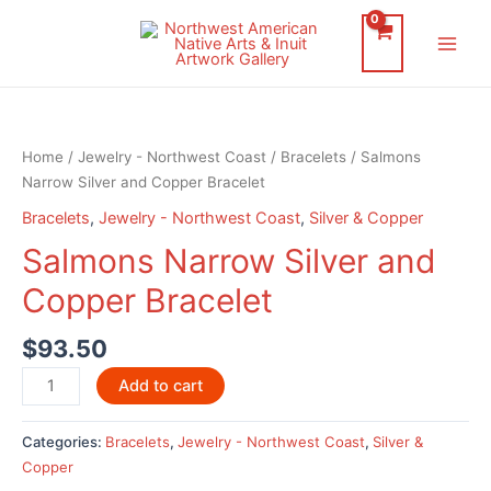
Skip
to
Main
content
Men
Home
/
Jewelry - Northwest Coast
/
Bracelets
/ Salmons
Narrow Silver and Copper Bracelet
Bracelets
,
Jewelry - Northwest Coast
,
Silver & Copper
Salmons Narrow Silver and
Copper Bracelet
$
93.50
Salmons
Add to cart
Narrow
Silver
Categories:
Bracelets
,
Jewelry - Northwest Coast
,
Silver &
and
Copper
Copper