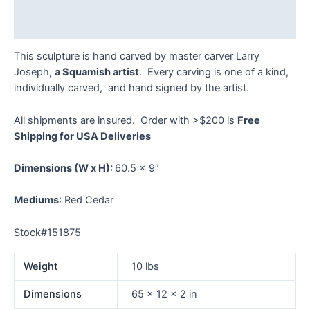
Reviews (0)
This sculpture is hand carved by master carver Larry
Joseph,
a Squamish artist
. Every carving is one of a kind,
individually carved, and hand signed by the artist.
All shipments are insured. Order with >$200 is
Free
Shipping for USA Deliveries
Dimensions
(W x H):
60.5 x 9″
Mediums
: Red Cedar
Stock#151875
Weight
10 lbs
Dimensions
65 × 12 × 2 in