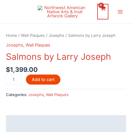
Skip
to
Main
content
Men
Home
/
Wall Plaques
/
Josephs
/ Salmons by Larry Joseph
Josephs
,
Wall Plaques
Salmons by Larry Joseph
$
1,399.00
Salmons
Add to cart
by
Larry
Categories:
Josephs
,
Wall Plaques
Joseph
quantity
Description
Additional information