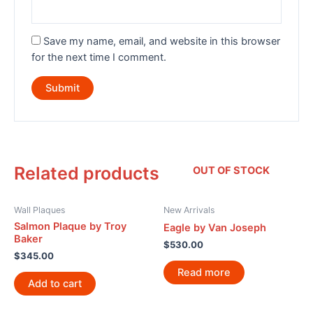
Save my name, email, and website in this browser
for the next time I comment.
Related products
OUT OF STOCK
Wall Plaques
New Arrivals
Salmon Plaque by Troy
Eagle by Van Joseph
Baker
$
530.00
$
345.00
Read more
Add to cart