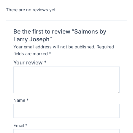
There are no reviews yet.
Be the first to review “Salmons by
Larry Joseph”
Your email address will not be published.
Required
fields are marked
*
Your review
*
Name
*
Email
*