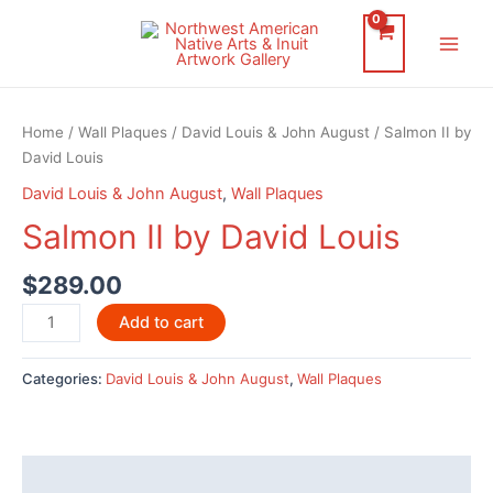
Skip
to
Main
content
Men
Home
/
Wall Plaques
/
David Louis & John August
/ Salmon II by
David Louis
David Louis & John August
,
Wall Plaques
Salmon II by David Louis
$
289.00
Salmon
Add to cart
II
by
Categories:
David Louis & John August
,
Wall Plaques
David
Louis
quantity
Description