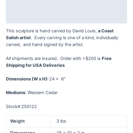
Additional information
Reviews (0)
This sculpture is hand carved by David Louis,
a Coast
Salish artist
. Every carving is one of a kind, individually
carved, and hand signed by the artist.
All shipments are insured. Order with >$200 is
Free
Shipping for USA Deliveries
Dimensions
(W x H):
24 x 6″
Mediums
: Western Cedar
Stock#:250122
Weight
3 lbs