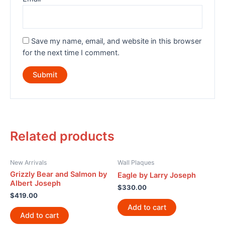
Save my name, email, and website in this browser
for the next time I comment.
Related products
New Arrivals
Wall Plaques
Grizzly Bear and Salmon by
Eagle by Larry Joseph
Albert Joseph
$
330.00
$
419.00
Add to cart
Add to cart