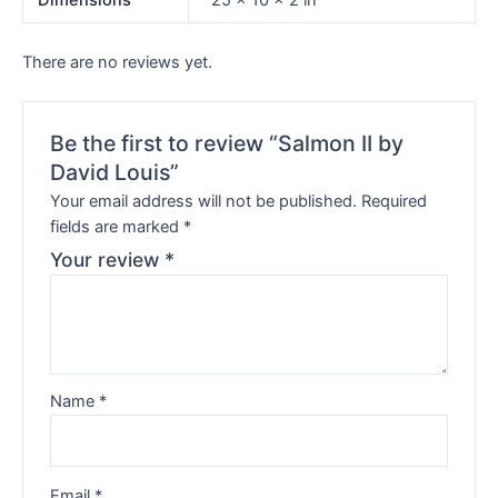
Dimensions
25 × 10 × 2 in
There are no reviews yet.
Be the first to review “Salmon II by
David Louis”
Your email address will not be published.
Required
fields are marked
*
Your review
*
Name
*
Email
*