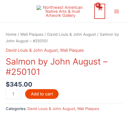
Skip
to
Main
content
Men
Home
/
Wall Plaques
/
David Louis & John August
/ Salmon by
John August – #250101
David Louis & John August
,
Wall Plaques
Salmon by John August –
#250101
$
345.00
Salmon
Add to cart
by
John
Categories:
David Louis & John August
,
Wall Plaques
August
-
#250101