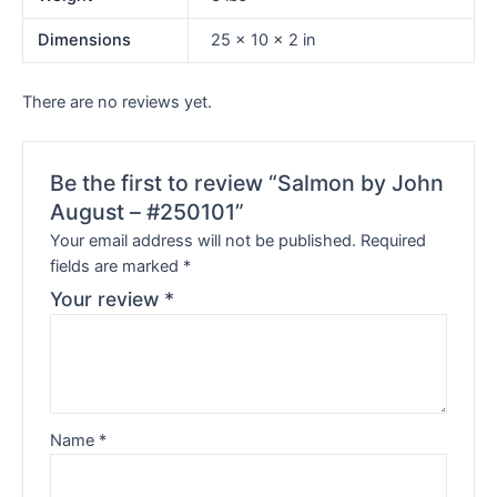
Dimensions
25 × 10 × 2 in
There are no reviews yet.
Be the first to review “Salmon by John
August – #250101”
Your email address will not be published.
Required
fields are marked
*
Your review
*
Name
*