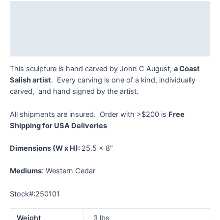
quantity
Description
Additional information
Reviews (0)
This sculpture is hand carved by John C August,
a Coast
Salish artist
. Every carving is one of a kind, individually
carved, and hand signed by the artist.
All shipments are insured. Order with >$200 is
Free
Shipping for USA Deliveries
Dimensions
(W x H):
25.5 x 8″
Mediums
: Western Cedar
Stock#:250101
Weight
3 lbs