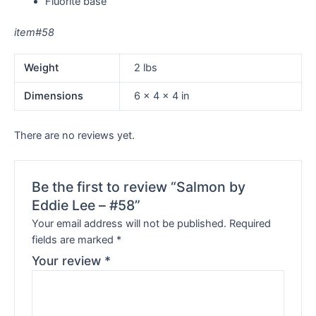
Fluorite base
item#58
Weight
2 lbs
Dimensions
6 × 4 × 4 in
There are no reviews yet.
Be the first to review “Salmon by
Eddie Lee – #58”
Your email address will not be published.
Required
fields are marked
*
Your review
*