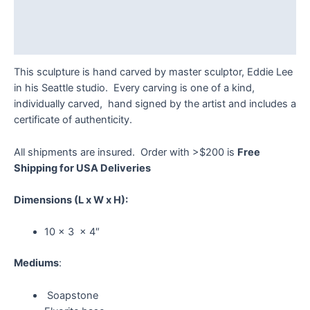
Additional information
Reviews (0)
This sculpture is hand carved by master sculptor, Eddie Lee
in his Seattle studio. Every carving is one of a kind,
individually carved, hand signed by the artist and includes a
certificate of authenticity.
All shipments are insured. Order with >$200 is
Free
Shipping for USA Deliveries
Dimensions
(L x W x H):
10 x 3 x 4″
Mediums
:
Soapstone