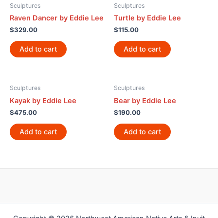
Sculptures
Sculptures
Raven Dancer by Eddie Lee
Turtle by Eddie Lee
$
329.00
$
115.00
Add to cart
Add to cart
Sculptures
Sculptures
Kayak by Eddie Lee
Bear by Eddie Lee
$
475.00
$
190.00
Add to cart
Add to cart