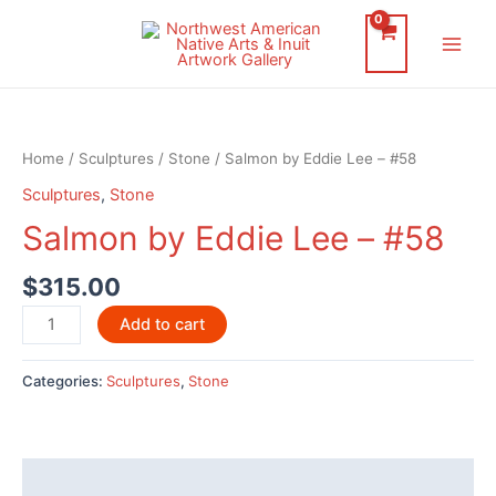
Skip
to
Main
content
Men
Home
/
Sculptures
/
Stone
/ Salmon by Eddie Lee – #58
Sculptures
,
Stone
Salmon by Eddie Lee – #58
$
315.00
Salmon
Add to cart
by
Eddie
Categories:
Sculptures
,
Stone
Lee
-
#58
quantity
Description