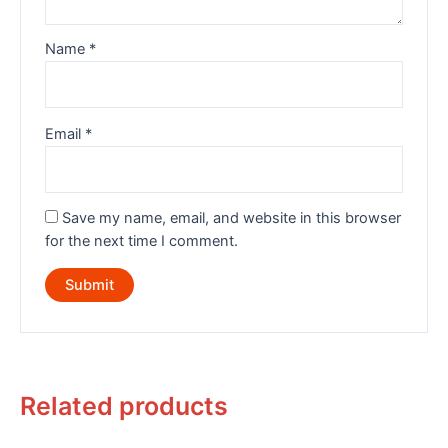
Name
*
Email
*
Save my name, email, and website in this browser
for the next time I comment.
Related products