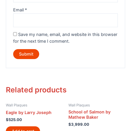
Email
*
Save my name, email, and website in this browser
for the next time I comment.
Related products
Wall Plaques
Wall Plaques
School of Salmon by
Eagle by Larry Joseph
Mathew Baker
$
525.00
$
3,999.00