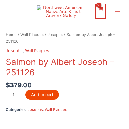
Skip
to
Main
content
Men
Home
/
Wall Plaques
/
Josephs
/ Salmon by Albert Joseph –
251126
Josephs
,
Wall Plaques
Salmon by Albert Joseph –
251126
$
379.00
Salmon
Add to cart
by
Albert
Categories:
Josephs
,
Wall Plaques
Joseph
-
251126