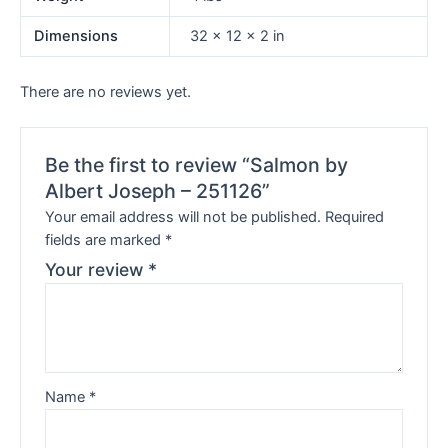
Dimensions
32 × 12 × 2 in
There are no reviews yet.
Be the first to review “Salmon by
Albert Joseph – 251126”
Your email address will not be published.
Required
fields are marked
*
Your review
*
Name
*