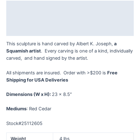
quantity
Description
Additional information
Reviews (0)
This sculpture is hand carved by Albert K. Joseph,
a
Squamish artist
. Every carving is one of a kind, individually
carved, and hand signed by the artist.
All shipments are insured. Order with >$200 is
Free
Shipping for USA Deliveries
Dimensions
(W x H):
23 x 8.5″
Mediums
: Red Cedar
Stock#25112605
Weight
4 lbs