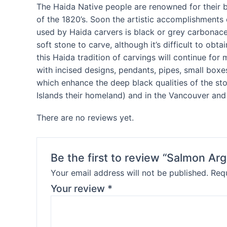
The Haida Native people are renowned for their bea
of the 1820’s. Soon the artistic accomplishments 
used by Haida carvers is black or grey carbonaceo
soft stone to carve, although it’s difficult to obt
this Haida tradition of carvings will continue fo
with incised designs, pendants, pipes, small boxe
which enhance the deep black qualities of the sto
Islands their homeland) and in the Vancouver and 
There are no reviews yet.
Be the first to review “Salmon Argi
Your email address will not be published.
Requ
Your review
*