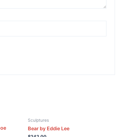
Sculptures
Joe
Bear by Eddie Lee
$
242.00