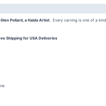
,
Glen Pollard, a Haida Artist
. Every carving is one of a kind
ree Shipping for USA Deliveries
one