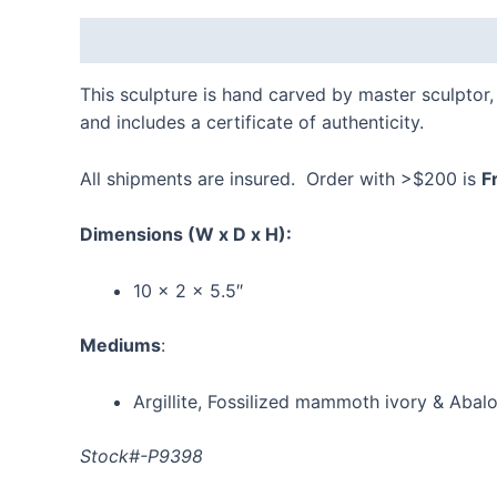
Description
Reviews (0)
This sculpture is hand carved by master sculptor
and includes a certificate of authenticity.
All shipments are insured. Order with >$200 is
F
Dimensions
(W x D x H):
10 x 2 x 5.5″
Mediums
:
Argillite, Fossilized mammoth ivory & Abal
Stock#-P9398