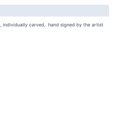
, individually carved, hand signed by the artist