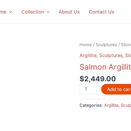
me
Collection
About Us
Contact Us
Home
/
Sculptures
/
Ston
Argillite
,
Sculptures
,
St
Salmon Argilli
$
2,449.00
Salmon
Add to car
Argillite
Sculpture
Categories:
Argillite
,
Scul
by
Glen
Pollard
quantity