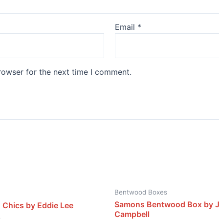
Email
*
rowser for the next time I comment.
Bentwood Boxes
Samons Bentwood Box by 
 Chics by Eddie Lee
Campbell
0