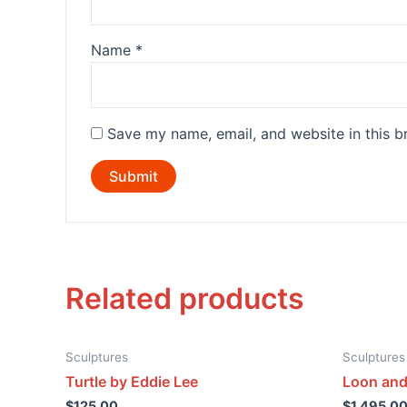
Name
*
Save my name, email, and website in this b
Related products
Sculptures
Sculptures
Turtle by Eddie Lee
Loon and
$
125.00
$
1,495.0