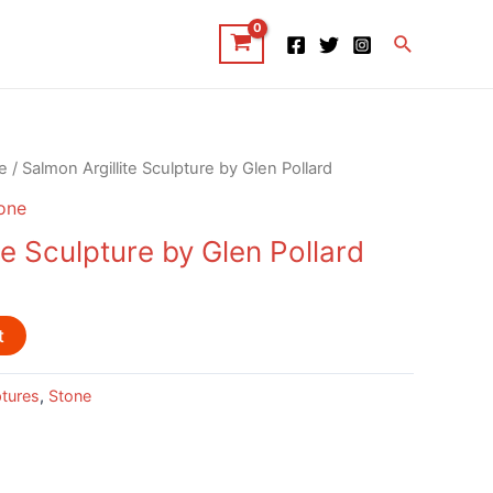
Search
e
/ Salmon Argillite Sculpture by Glen Pollard
one
te Sculpture by Glen Pollard
t
ptures
,
Stone