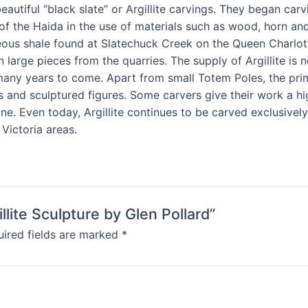
utiful “black slate” or Argillite carvings. They began carvin
of the Haida in the use of materials such as wood, horn an
us shale found at Slatechuck Creek on the Queen Charlotte Is
ain large pieces from the quarries. The supply of Argillite 
r many years to come. Apart from small Totem Poles, the prim
s and sculptured figures. Some carvers give their work a hi
ne. Even today, Argillite continues to be carved exclusivel
Victoria areas.
llite Sculpture by Glen Pollard”
ired fields are marked
*