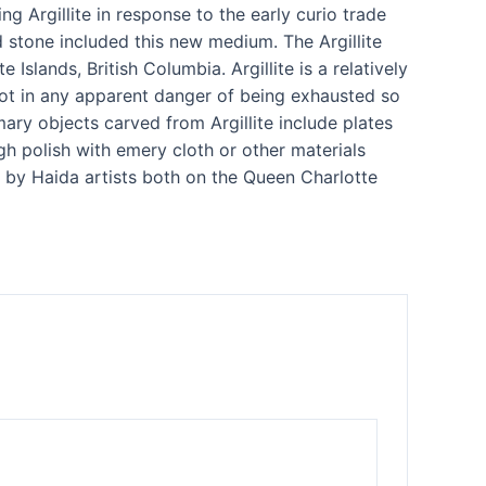
g Argillite in response to the early curio trade
d stone included this new medium. The Argillite
lands, British Columbia. Argillite is a relatively
is not in any apparent danger of being exhausted so
ary objects carved from Argillite include plates
gh polish with emery cloth or other materials
y by Haida artists both on the Queen Charlotte