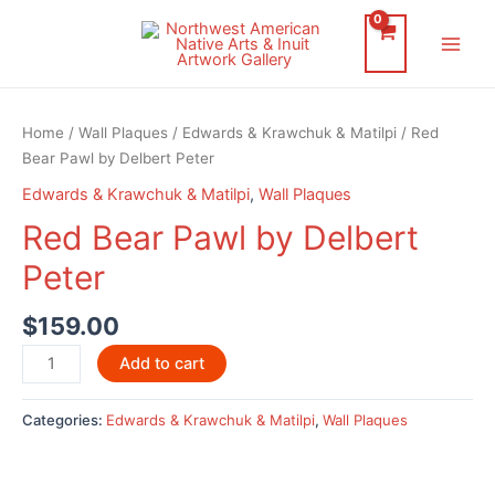
Skip
to
Main
content
Men
Home
/
Wall Plaques
/
Edwards & Krawchuk & Matilpi
/ Red
Bear Pawl by Delbert Peter
Edwards & Krawchuk & Matilpi
,
Wall Plaques
Red Bear Pawl by Delbert
Peter
$
159.00
Red
Add to cart
Bear
Pawl
Categories:
Edwards & Krawchuk & Matilpi
,
Wall Plaques
by
Delbert
Peter