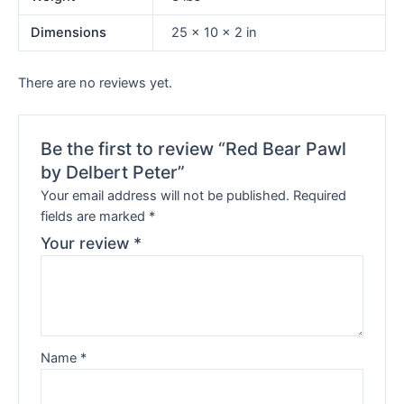
Dimensions
25 × 10 × 2 in
There are no reviews yet.
Be the first to review “Red Bear Pawl
by Delbert Peter”
Your email address will not be published.
Required
fields are marked
*
Your review
*
Name
*