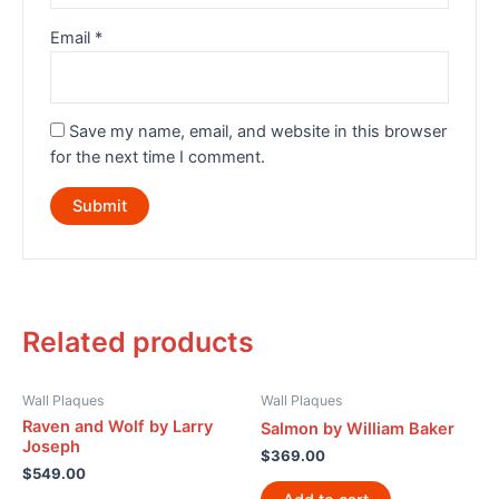
Email
*
Save my name, email, and website in this browser
for the next time I comment.
Related products
Wall Plaques
Wall Plaques
Raven and Wolf by Larry
Salmon by William Baker
Joseph
$
369.00
$
549.00