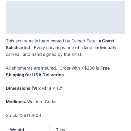
quantity
Description
Additional information
Reviews (0)
This sculpture is hand carved by Delbert Peter,
a Coast
Salish artist
. Every carving is one of a kind, individually
carved, and hand signed by the artist.
All shipments are insured. Order with >$200 is
Free
Shipping for USA Deliveries
Dimensions
(W x H):
8 x 12″
Mediums
: Western Cedar
Stock#:25112606
Weight
3 lbs