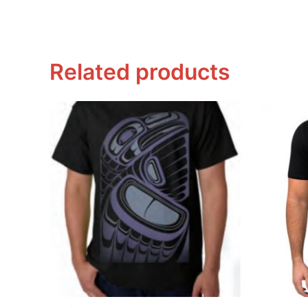
Related products