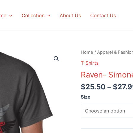
me
Collection
About Us
Contact Us
Home
/
Apparel & Fashio
T-Shirts
Raven- Simon
$
25.50
–
$
27.9
Size