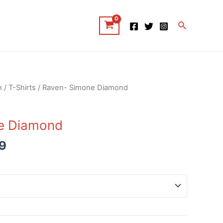
Search
n
/
T-Shirts
/ Raven- Simone Diamond
e Diamond
9