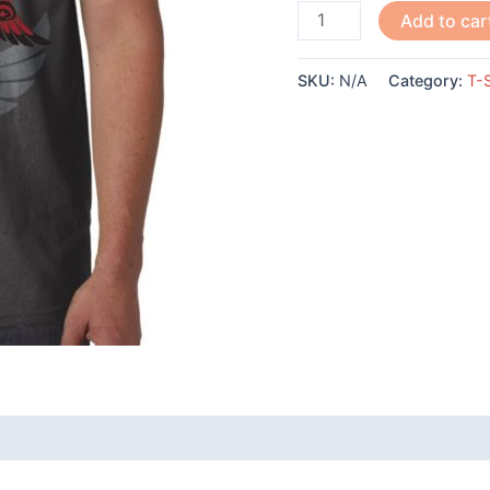
Raven-
Add to car
Simone
Diamond
SKU:
N/A
Category:
T-S
quantity
 (0)