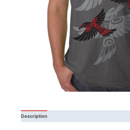
Description
Additional information
Reviews