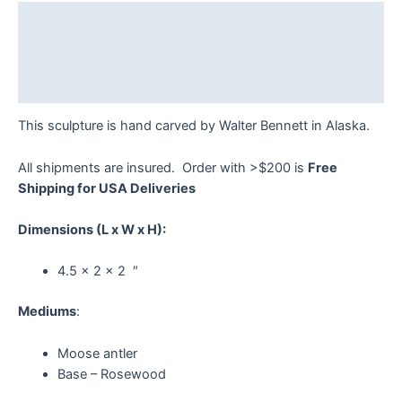
Bennett
Description
quantity
Additional information
Reviews (0)
This sculpture is hand carved by Walter Bennett in Alaska.
All shipments are insured. Order with >$200 is
Free
Shipping for USA Deliveries
Dimensions
(L x W x H):
4.5 x 2 x 2 ″
Mediums
:
Moose antler
Base – Rosewood