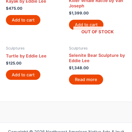
Killer Whale Rattle by Van
Kayak by Eddie Lee
Joseph
$
475.00
$
1,399.00
Add to cart
Add to cart
OUT OF STOCK
Sculptures
Sculptures
Selenite Bear Sculpture by
Turtle by Eddie Lee
Eddie Lee
$
125.00
$
1,348.00
Add to cart
Read more