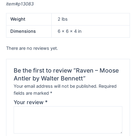
item#p13083
Weight
2 lbs
Dimensions
6 × 6 × 4 in
There are no reviews yet.
Be the first to review “Raven – Moose
Antler by Walter Bennett”
Your email address will not be published.
Required
fields are marked
*
Your review
*