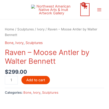
Skip
to
Main
content
Men
Home
/
Sculptures
/
Ivory
/ Raven – Moose Antler by Walter
Bennett
Bone
,
Ivory
,
Sculptures
Raven – Moose Antler by
Walter Bennett
$
299.00
Raven
Add to cart
-
Moose
Categories:
Bone
,
Ivory
,
Sculptures
Antler
by
Walter