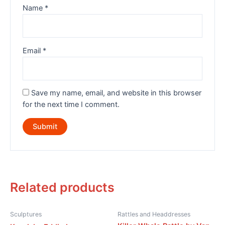
Name
*
Email
*
Save my name, email, and website in this browser
for the next time I comment.
Related products
Sculptures
Rattles and Headdresses