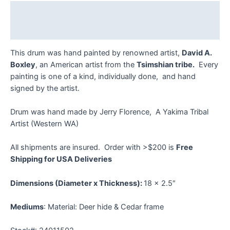
quantity
Description
Reviews (0)
This drum was hand painted by renowned artist,
David A.
Boxley
, an American artist from the
Tsimshian tribe.
Every
painting is one of a kind, individually done, and hand
signed by the artist.
Drum was hand made by Jerry Florence, A Yakima Tribal
Artist (Western WA)
All shipments are insured. Order with >$200 is
Free
Shipping for USA Deliveries
Dimensions (Diameter x Thickness):
18 x 2.5″
Mediums
: Material: Deer hide & Cedar frame