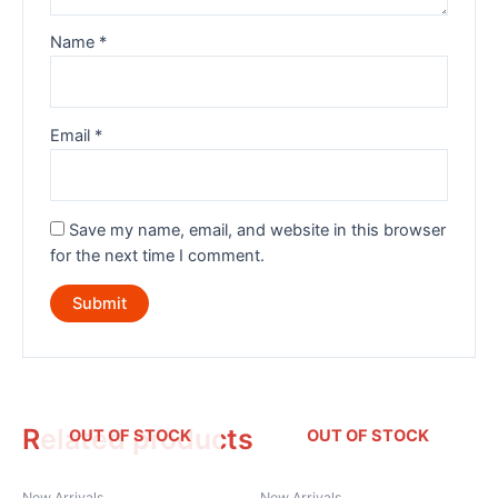
Name
*
Email
*
Save my name, email, and website in this browser
for the next time I comment.
Related products
OUT OF STOCK
OUT OF STOCK
New Arrivals
New Arrivals