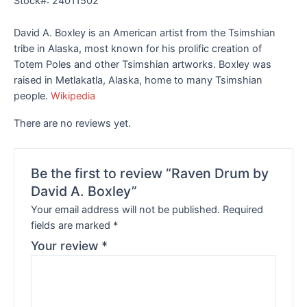
Stock#: 24011502
David A. Boxley is an American artist from the Tsimshian
tribe in Alaska, most known for his prolific creation of
Totem Poles and other Tsimshian artworks. Boxley was
raised in Metlakatla, Alaska, home to many Tsimshian
people.
Wikipedia
There are no reviews yet.
Be the first to review “Raven Drum by
David A. Boxley”
Your email address will not be published.
Required
fields are marked
*
Your review
*