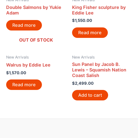
Double Salmons by Yukie
King Fisher sculpture by
Adam
Eddie Lee
$
1,550.00
Read more
Read more
OUT OF STOCK
New Arrivals
New Arrivals
Sun Panel by Jacob B.
Walrus by Eddie Lee
Lewis – Squamish Nation
$
1,570.00
Coast Salish
$
2,499.00
Read more
Add to cart