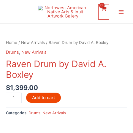
Skip
to
Main
content
Men
Home
/
New Arrivals
/ Raven Drum by David A. Boxley
Drums
,
New Arrivals
Raven Drum by David A.
Boxley
$
1,399.00
Raven
Add to cart
Drum
by
Categories:
Drums
,
New Arrivals
David
A.
Boxley