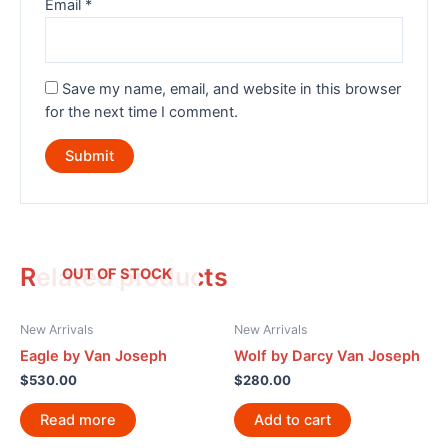
Email
*
Save my name, email, and website in this browser
for the next time I comment.
Related products
OUT OF STOCK
New Arrivals
New Arrivals
Eagle by Van Joseph
Wolf by Darcy Van Joseph
$
530.00
$
280.00
Read more
Add to cart