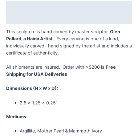
Pollard
Description
quantity
Reviews (0)
This sculpture is hand carved by master sculptor,
Glen
Pollard, a Haida Artist
. Every carving is one of a kind,
individually carved, hand signed by the artist and includes a
certificate of authenticity.
All shipments are insured. Order with >$200 is
Free
Shipping for USA Deliveries
Dimensions
(H x W x D):
2.5 x 1.25 x 0.25″
Mediums
:
Argillite, Mother Pearl & Mammoth ivory