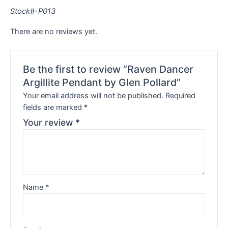
Stock#-P013
There are no reviews yet.
Be the first to review “Raven Dancer
Argillite Pendant by Glen Pollard”
Your email address will not be published.
Required
fields are marked
*
Your review
*
Name
*