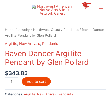
Skip
to
Main
content
Men
Home
/
Jewelry - Northwest Coast
/
Pendants
/ Raven Dancer
Argillite Pendant by Glen Pollard
Argillite
,
New Arrivals
,
Pendants
Raven Dancer Argillite
Pendant by Glen Pollard
$
343.85
Raven
Add to cart
Dancer
Argillite
Categories:
Argillite
,
New Arrivals
,
Pendants
Pendant
by
Glen