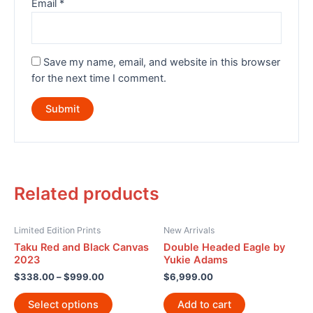
Email
*
Save my name, email, and website in this browser
for the next time I comment.
Related products
Limited Edition Prints
New Arrivals
Taku Red and Black Canvas
Double Headed Eagle by
2023
Yukie Adams
$
338.00
–
$
999.00
$
6,999.00
Select options
Add to cart