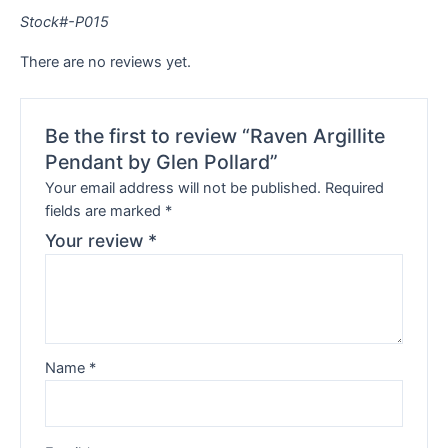
Stock#-P015
There are no reviews yet.
Be the first to review “Raven Argillite
Pendant by Glen Pollard”
Your email address will not be published.
Required
fields are marked
*
Your review
*
Name
*