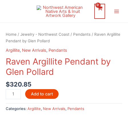
Skip
to
Main
content
Men
Home
/
Jewelry - Northwest Coast
/
Pendants
/ Raven Argillite
Pendant by Glen Pollard
Argillite
,
New Arrivals
,
Pendants
Raven Argillite Pendant by
Glen Pollard
$
320.85
Raven
Add to cart
Argillite
Pendant
Categories:
Argillite
,
New Arrivals
,
Pendants
by
Glen
Pollard