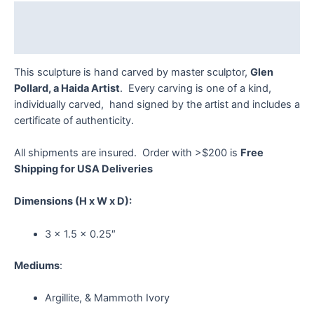
quantity
Description
Reviews (0)
This sculpture is hand carved by master sculptor,
Glen
Pollard, a Haida Artist
. Every carving is one of a kind,
individually carved, hand signed by the artist and includes a
certificate of authenticity.
All shipments are insured. Order with >$200 is
Free
Shipping for USA Deliveries
Dimensions
(H x W x D):
3 x 1.5 x 0.25″
Mediums
:
Argillite, & Mammoth Ivory