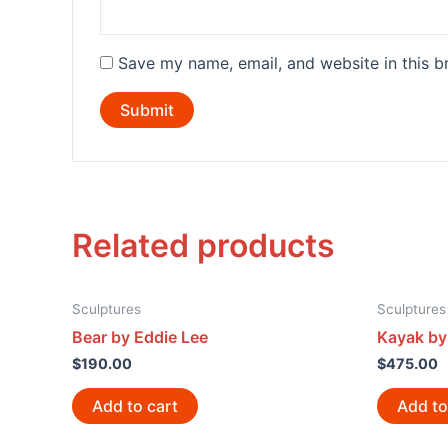
Save my name, email, and website in this b
Related products
Sculptures
Sculptures
Bear by Eddie Lee
Kayak by
$
190.00
$
475.00
Add to cart
Add to