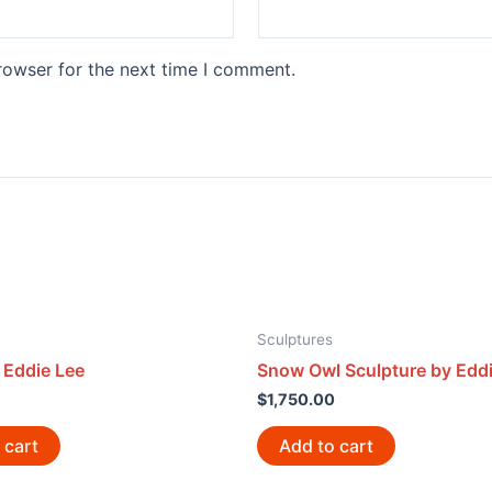
rowser for the next time I comment.
Sculptures
 Eddie Lee
Snow Owl Sculpture by Eddi
$
1,750.00
 cart
Add to cart