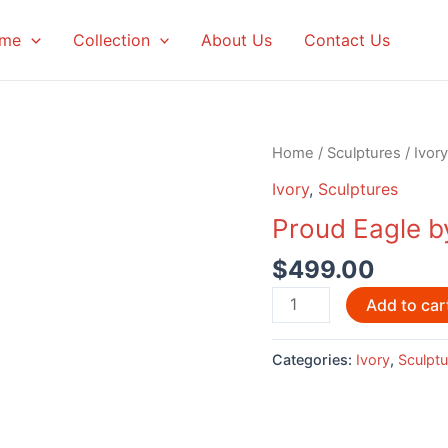
me
Collection
About Us
Contact Us
Home
/
Sculptures
/
Ivory
Ivory
,
Sculptures
Proud Eagle b
$
499.00
Proud
Add to car
Eagle
by
Categories:
Ivory
,
Sculptu
Eddie
Lee
quantity