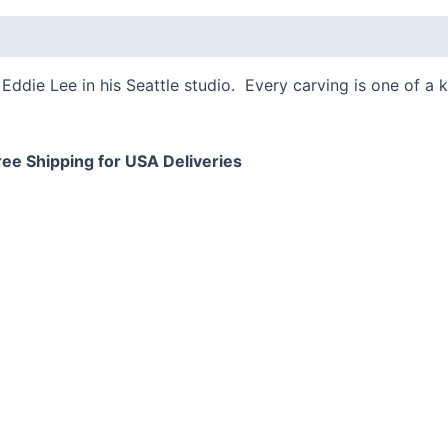
 (0)
Eddie Lee in his Seattle studio. Every carving is one of a 
ree Shipping for USA Deliveries