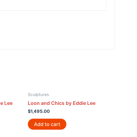
Sculptures
e Lee
Loon and Chics by Eddie Lee
$
1,495.00
Add to cart