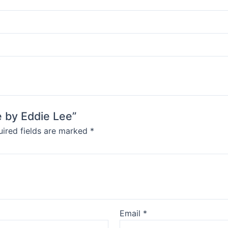
e by Eddie Lee”
ired fields are marked
*
Email
*