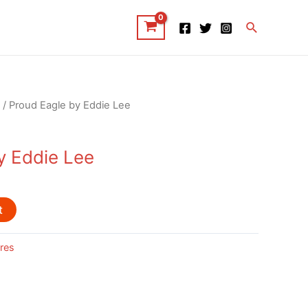
Search
/ Proud Eagle by Eddie Lee
y Eddie Lee
t
res