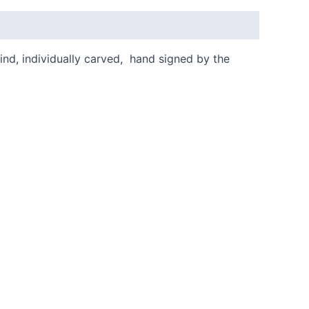
kind, individually carved, hand signed by the