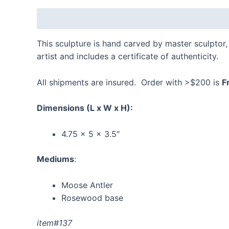
Description
Additional information
Reviews
This sculpture is hand carved by master sculptor, 
artist and includes a certificate of authenticity.
All shipments are insured. Order with >$200 is
F
Dimensions
(L x W x H):
4.75 x 5 x 3.5″
Mediums
:
Moose Antler
Rosewood base
item#137