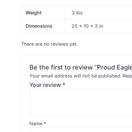
Weight
3 lbs
Dimensions
25 × 10 × 2 in
There are no reviews yet.
Be the first to review “Proud Eagl
Your email address will not be published.
Requ
Your review
*
Name
*