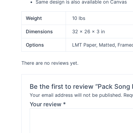
Same design is also available on Canvas
Weight
10 lbs
Dimensions
32 × 26 × 3 in
Options
LMT Paper, Matted, Frame
There are no reviews yet.
Be the first to review “Pack Son
Your email address will not be published.
Requ
Your review
*