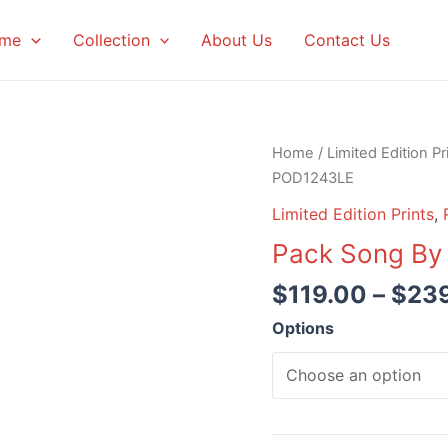
me
Collection
About Us
Contact Us
Home
/
Limited Edition Pr
POD1243LE
Limited Edition Prints
,
Pack Song By
$
119.00
–
$
23
Options