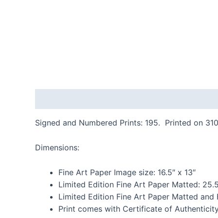
Description
Additional information
Reviews
Signed and Numbered Prints: 195. Printed on 310
Dimensions:
Fine Art Paper Image size: 16.5″ x 13″
Limited Edition Fine Art Paper Matted: 25.5
Limited Edition Fine Art Paper Matted and
Print comes with Certificate of Authenticit