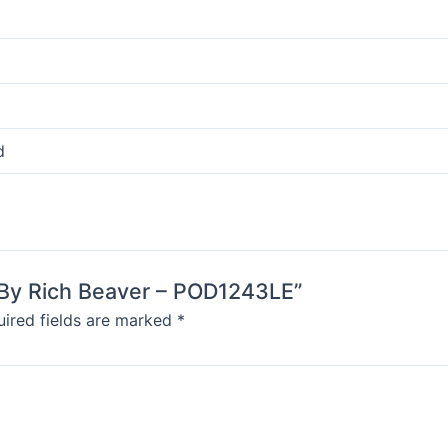
d
g By Rich Beaver – POD1243LE”
ired fields are marked
*