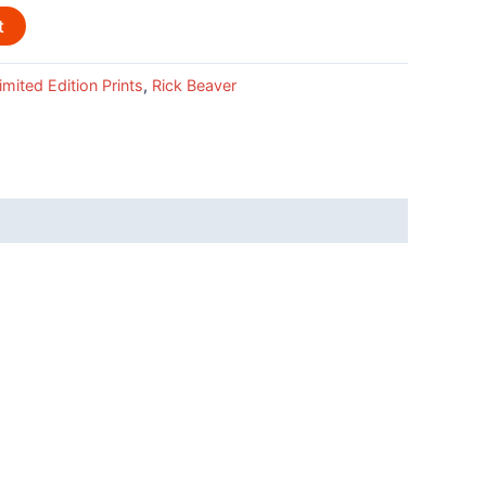
t
imited Edition Prints
,
Rick Beaver