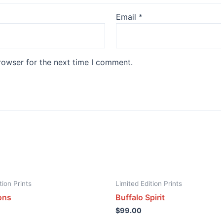
Email
*
rowser for the next time I comment.
tion Prints
Limited Edition Prints
ons
Buffalo Spirit
$
99.00