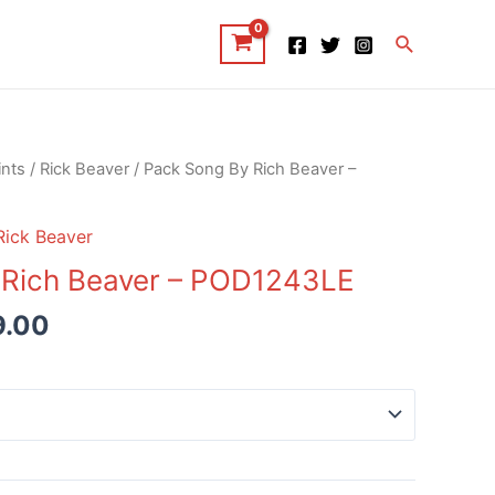
Search
ints
/
Rick Beaver
/ Pack Song By Rich Beaver –
Rick Beaver
 Rich Beaver – POD1243LE
9.00