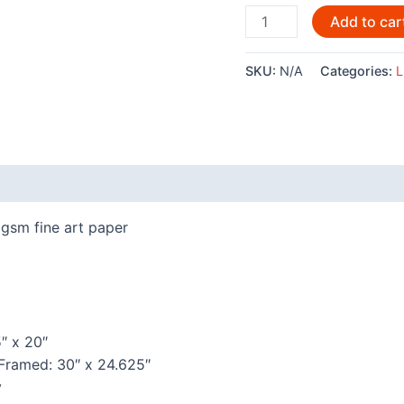
Pack
Add to car
Song
By
SKU:
N/A
Categories:
L
Rich
Beaver
-
POD1243LE
quantity
 (0)
gsm fine art paper
″ x 20″
 Framed: 30″ x 24.625″
y