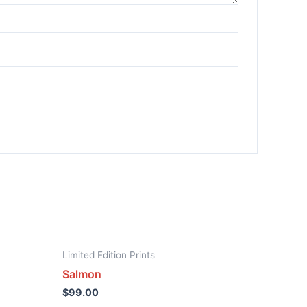
Limited Edition Prints
Salmon
$
99.00