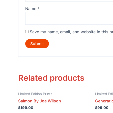
Name
*
Save my name, email, and website in this b
Related products
Limited Edition Prints
Limited Edi
Salmon By Joe Wilson
Generati
$
199.00
$
99.00